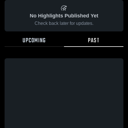
No Highlights Published Yet
Check back later for updates.
UPCOMING
PAST