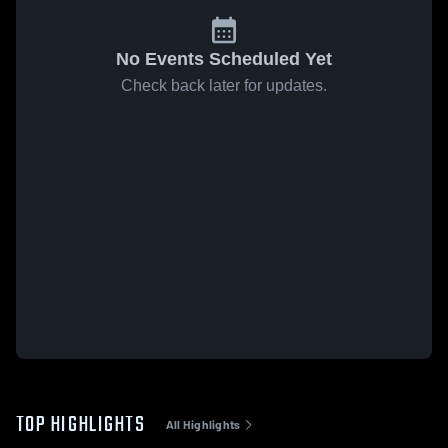
No Events Scheduled Yet
Check back later for updates.
TOP HIGHLIGHTS
All Highlights