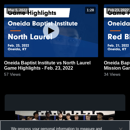
Mar 5, 2022
1:28
Feb 23, 2022
Oneida Baptist Institute vs North Laurel
Oneida Baptist In
Game Highlights - Feb. 23, 2022
Mission Gam
57
Views
34
Views
We process your personal information to measure and