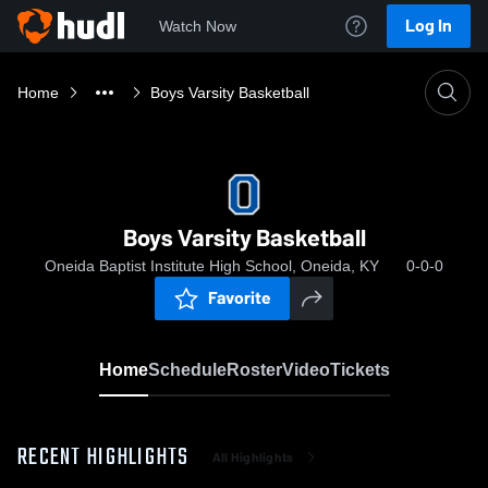
Log In
Watch Now
Home
Boys Varsity Basketball
Boys Varsity Basketball
Oneida Baptist Institute High School, Oneida, KY
0-0-0
Favorite
Home
Schedule
Roster
Video
Tickets
RECENT HIGHLIGHTS
All Highlights