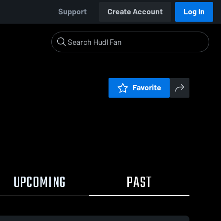
Support
Create Account
Log In
Favorite
UPCOMING
PAST