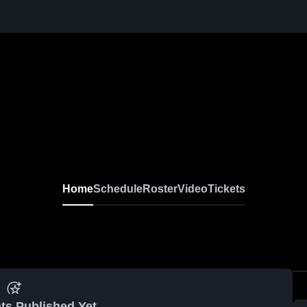
Home
Schedule
Roster
Video
Tickets
ts Published Yet