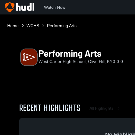
Watch Now
Home
WCHS
Performing Arts
Performing Arts
West Carter High School, Olive Hill, KY
0-0-0
RECENT HIGHLIGHTS
All Highlights
No Highligh