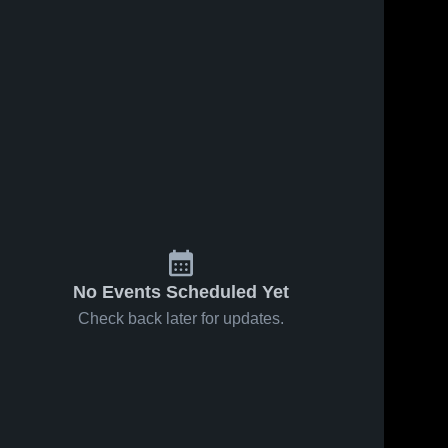
No Events Scheduled Yet
Check back later for updates.