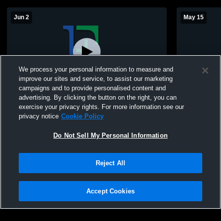
Jun 2
May 15
We process your personal information to measure and
improve our sites and service, to assist our marketing
campaigns and to provide personalised content and
advertising. By clicking the button on the right, you can
East Baseball Alumni Game
East Jessam
exercise your privacy rights. For more information see our
privacy notice
Cookie Policy
Do Not Sell My Personal Information
Reject All
Accept Cookies
Privacy Policy
|
Terms & Conditions
|
Software License Agreement
|
Do
Not Sell My Personal Information
|
Cookies
|
Security
Hudl is a product and service of Agile Sports Technologies, Inc. All text and design