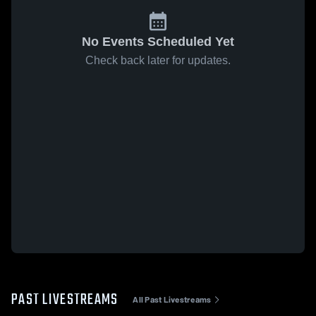
No Events Scheduled Yet
Check back later for updates.
PAST LIVESTREAMS
All Past Livestreams