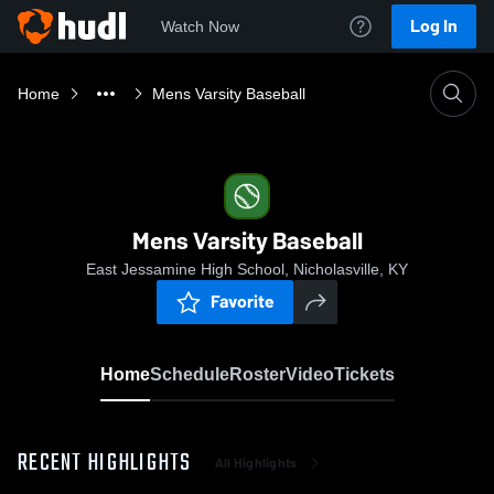
Log In
Watch Now
Home
Mens Varsity Baseball
Mens Varsity Baseball
East Jessamine High School, Nicholasville, KY
Favorite
Home
Schedule
Roster
Video
Tickets
RECENT HIGHLIGHTS
All Highlights