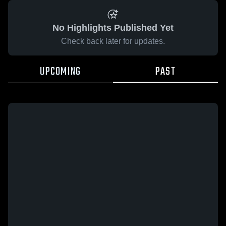
No Highlights Published Yet
Check back later for updates.
UPCOMING
PAST