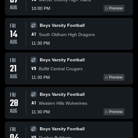
07
AUG
10:00 PM
Preview
FRI
Boys Varsity Football
14
AT
South Oldham High Dragons
AUG
11:30 PM
FRI
Boys Varsity Football
21
VS
Bullitt Central Cougars
AUG
11:30 PM
Preview
FRI
Boys Varsity Football
28
AT
Western Hills Wolverines
AUG
11:30 PM
Preview
FRI
Boys Varsity Football
VS
Dunbar Bulldogs