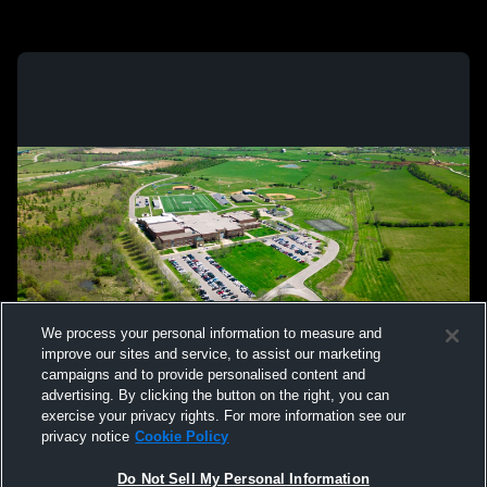
We process your personal information to measure and
improve our sites and service, to assist our marketing
campaigns and to provide personalised content and
advertising. By clicking the button on the right, you can
exercise your privacy rights. For more information see our
privacy notice
Cookie Policy
Do Not Sell My Personal Information