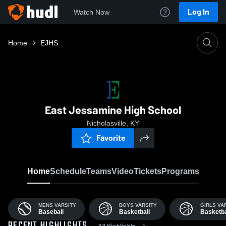
Log In
Watch Now
Home
EJHS
East Jessamine High School
Nicholasville, KY
Favorite
Home
Schedule
Teams
Video
Tickets
Programs
MENS VARSITY
BOYS VARSITY
GIRLS VA
Baseball
Basketball
Basketba
All Highlights