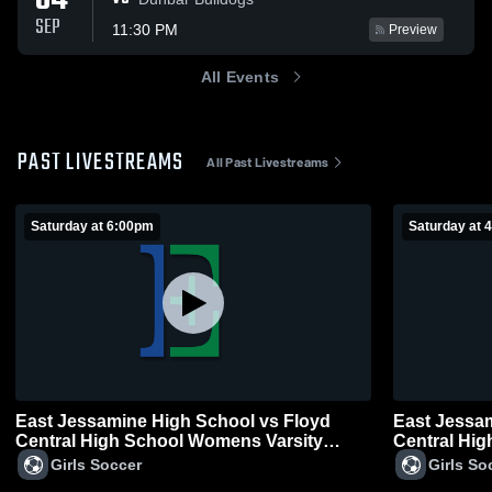
04
SEP
11:30 PM
Preview
All Events
PAST LIVESTREAMS
All Past Livestreams
Saturday at 6:00pm
Saturday at 
East Jessamine High School vs Floyd
East Jessa
Central High School Womens Varsity
Central Hi
Soccer
Soccer
Girls Soccer
Girls So