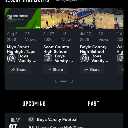
RECENT HIGHLIGHTS
Aug 2,
25
Jul 27,
18
Jul 27,
10
Jul 27
2026
Views
2026
Views
2026
Views
2026
Miyo Jones
Scott County
Boyle County
West 
Highlight Tape
High School
High School
High 
Boys 
Boys 
Boys 
Varsity 
Varsity 
Varsity 
Basketball
Basketball
Basketball
Share
Share
Share
S
UPCOMING
PAST
TODAY
Boys Varsity Football
VS
Mercer County High Titans