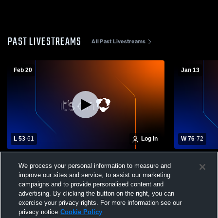
PAST LIVESTREAMS
All Past Livestreams
Feb 20
Jan 13
L 53
-
61
Log In
W 76
-
72
Carlisle County High School vs Murray
Paducah Ti
We process your personal information to measure and
High School Mens Varsity Basketball
High School
improve our sites and service, to assist our marketing
campaigns and to provide personalised content and
advertising. By clicking the button on the right, you can
exercise your privacy rights. For more information see our
privacy notice
Cookie Policy