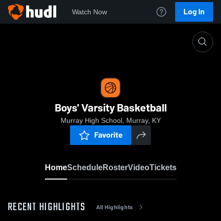
Log In
Watch Now
Home
Boys' Varsity Basketball
Boys' Varsity Basketball
Murray High School, Murray, KY
Favorite
Home
Schedule
Roster
Video
Tickets
RECENT HIGHLIGHTS
All Highlights