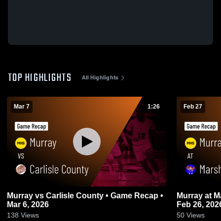
TOP HIGHLIGHTS
All Highlights
Mar 7
1:26
Feb 27
Murray vs Carlisle County • Game Recap •
Murray at Marshall County • Game Recap •
Mar 6, 2026
Feb 26, 202
138
Views
50
Views