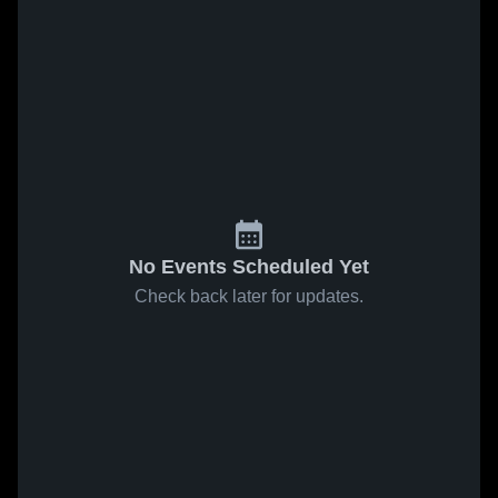
No Events Scheduled Yet
Check back later for updates.