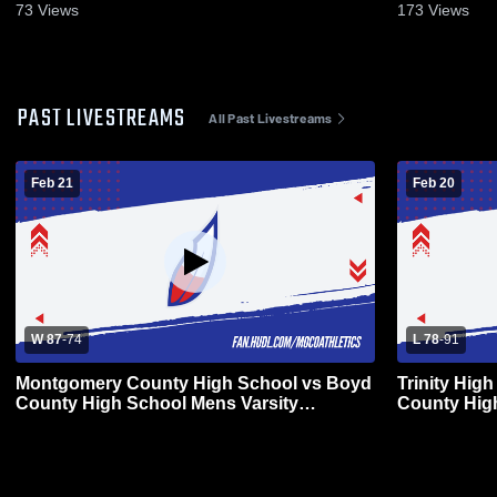
73
Views
173
Views
PAST LIVESTREAMS
All Past Livestreams
Feb 21
Feb 20
W 87
-
74
L 78
-
91
Montgomery County High School vs Boyd
Trinity Hig
County High School Mens Varsity
County Hig
Basketball
Basketball