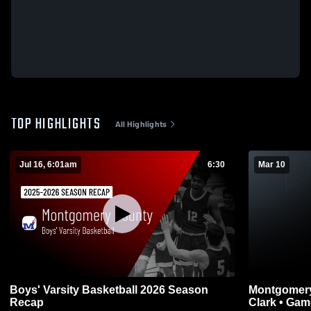
TOP HIGHLIGHTS
All Highlights
Jul 16, 6:01am
6:30
Mar 10
Boys' Varsity Basketball 2026 Season
Montgomery County v
Recap
Clark •