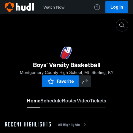
Log In
Watch Now
Home
Boys' Varsity Basketball
Boys' Varsity Basketball
Montgomery County High School, Mt. Sterling, KY
Favorite
Home
Schedule
Roster
Video
Tickets
RECENT HIGHLIGHTS
All Highlights