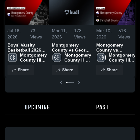
Jul 16,
73
Mar 11,
173
Mar 10,
516
2026
Views
2026
Views
2026
Views
Boys' Varsity
Montgomery
Montgomery
Basketball 2026
County vs George
County vs
Season Recap
Montgomery 
Rogers Clark •
Montgomery 
Campbell County
Montgomery 
County High 
Game Recap • Mar
County High 
• Game Recap •
County High 
School
10, 2026
School
Mar 9, 2026
School
Share
Share
Share
UPCOMING
PAST