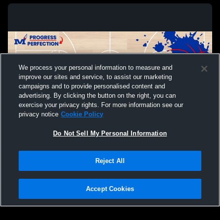
We process your personal information to measure and
improve our sites and service, to assist our marketing
campaigns and to provide personalised content and
advertising. By clicking the button on the right, you can
exercise your privacy rights. For more information see our
privacy notice
Cookie Policy
Do Not Sell My Personal Information
Privacy Policy
|
Terms & Conditions
|
Software License Agreement
|
Do
Reject All
Not Sell My Personal Information
|
Cookies
|
Security
Hudl is a product and service of Agile Sports Technologies, Inc. All text and design
©2007-2026. All rights reserved.
Accept Cookies