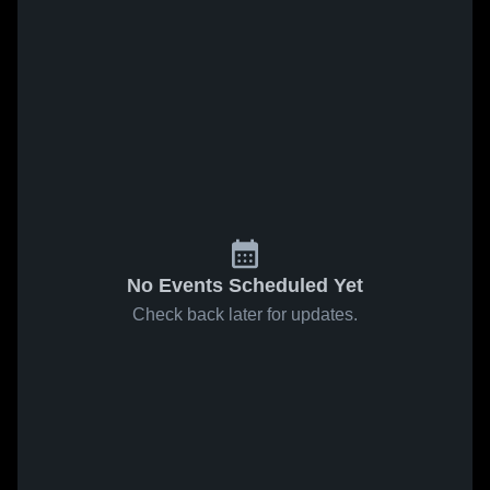
No Events Scheduled Yet
Check back later for updates.