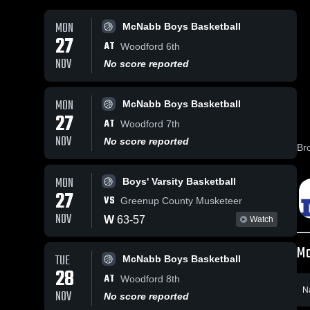
MON
McNabb Boys Basketball
27
AT
Woodford 6th
NOV
No score reported
MON
McNabb Boys Basketball
27
AT
Woodford 7th
NOV
No score reported
Br
MON
Boys' Varsity Basketball
27
VS
Greenup County Musketeer
NOV
W
63
-
57
Watch
Mo
TUE
McNabb Boys Basketball
28
AT
Woodford 8th
N
NOV
No score reported