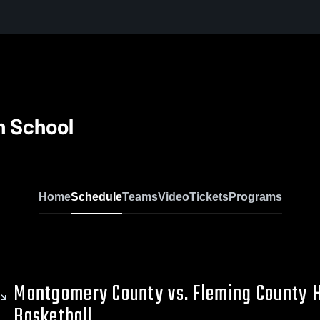
h School
Home
Schedule
Teams
Video
Tickets
Programs
Montgomery County vs. Fleming County 
Basketball