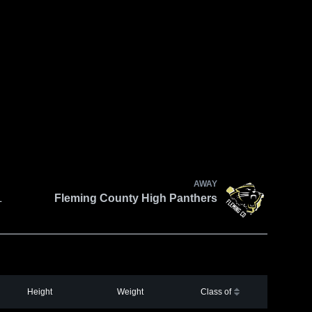
AWAY
L
Fleming County High Panthers
Height
Weight
Class of