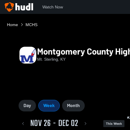
Watch Now
Home
MCHS
Montgomery County Hig
Mt. Sterling, KY
Day
Week
Month
NOV 26 - DEC 02
This Week