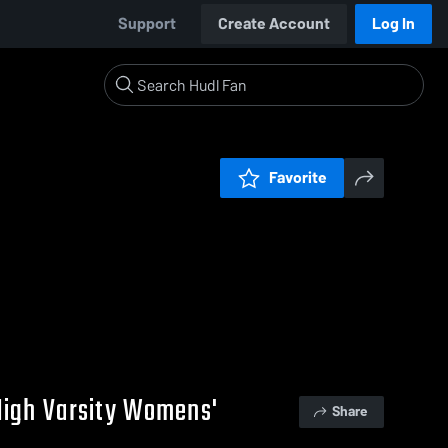
Support
Create Account
Log In
Favorite
High Varsity Womens'
Share