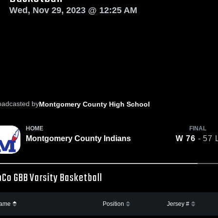
Wed, Nov 29, 2023 @ 12:25 AM
oadcasted by
Montgomery County High School
HOME
FINAL
Montgomery County Indians
W
76
- 57
Co GBB Varsity Basketball
ame
Position
Jersey #