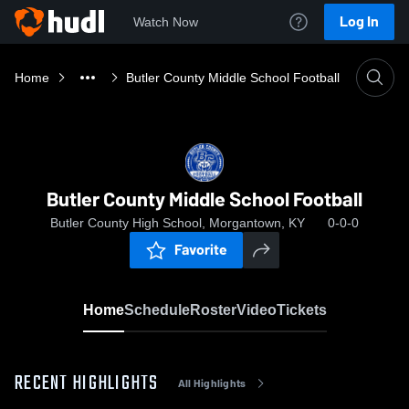
Log In
Watch Now
Home
Butler County Middle School Football
Butler County Middle School Football
Butler County High School, Morgantown, KY
0-0-0
Favorite
Home
Schedule
Roster
Video
Tickets
RECENT HIGHLIGHTS
All Highlights
0: