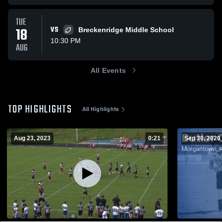
TUE
18
VS
Breckenridge Middle School
10:30 PM
AUG
All Events
TOP HIGHLIGHTS
All Highlights
Aug 23, 2023
0:21
Sep 30, 2020