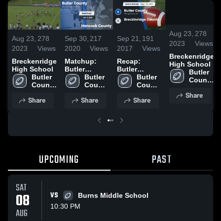
0:
Aug 23,
278
Sep 30,
217
Sep 21,
191
Aug 23,
278
2023
Views
2020
Views
2017
Views
2023
Views
Breckenridge
Matchup:
Recap:
Breckenridge
High School
Butler
Butler
High School
Butler 
County vs.
Butler 
County vs.
Butler 
Butler 
County 
Hancock
County 
Breckinridge
County 
County 
High 
High 
County 2020
High 
County 2017
High 
Share
School
Share
Share
Share
School
School
School
UPCOMING
PAST
SAT
08
VS
Burns Middle School
10:30 PM
AUG