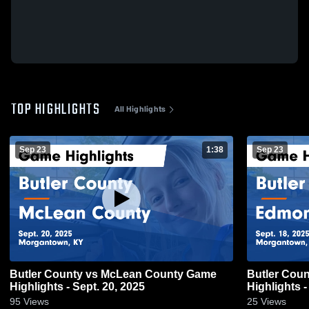
TOP HIGHLIGHTS
All Highlights
Sep 23
1:38
Sep 23
Butler County vs McLean County Game
Butler County vs Edmonson Coun
Highlights - Sept. 20, 2025
Highlights -
95
Views
25
Views