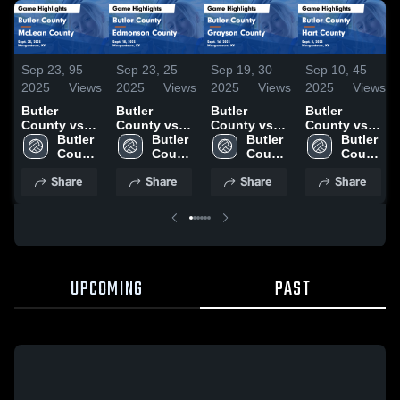
Sep 23,
95
Sep 23,
25
Sep 19,
30
Sep 10,
45
2025
Views
2025
Views
2025
Views
2025
Views
Butler
Butler
Butler
Butler
County vs
County vs
County vs
County vs
McLean
Butler 
Edmonson
Butler 
Grayson
Butler 
Hart County
Butler 
County
County 
County
County 
County
County 
Game
County 
Game
High 
Game
High 
Game
High 
Highlights -
High 
Share
Share
Share
Share
Highlights -
School
Highlights -
School
Highlights -
School
Sept. 8, 2025
School
Sept. 20,
Sept. 18,
Sept. 16,
2025
2025
2025
UPCOMING
PAST