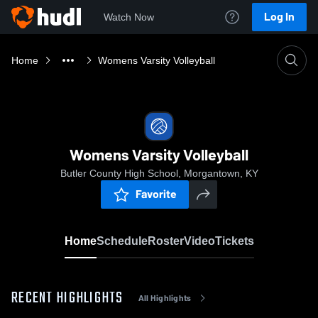
Log In
Watch Now
Home
Womens Varsity Volleyball
Womens Varsity Volleyball
Butler County High School, Morgantown, KY
Favorite
Home
Schedule
Roster
Video
Tickets
RECENT HIGHLIGHTS
All Highlights