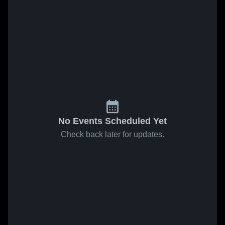
No Events Scheduled Yet
Check back later for updates.