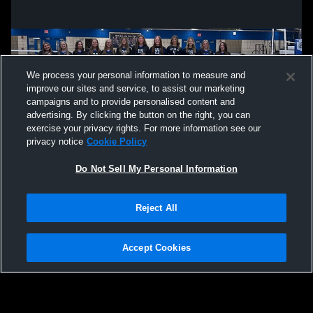
We process your personal information to measure and
improve our sites and service, to assist our marketing
campaigns and to provide personalised content and
advertising. By clicking the button on the right, you can
exercise your privacy rights. For more information see our
privacy notice
Cookie Policy
Do Not Sell My Personal Information
Privacy Policy
|
Terms & Conditions
|
Software License Agreement
|
Do
Reject All
Not Sell My Personal Information
|
Cookies
|
Security
Hudl is a product and service of Agile Sports Technologies, Inc. All text and design
©2007-2026. All rights reserved.
Accept Cookies