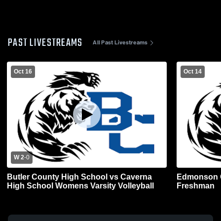
PAST LIVESTREAMS
All Past Livestreams
Oct 16
Oct 14
W 2
-
0
Butler County High School vs Caverna
Edmonson C
High School Womens Varsity Volleyball
Freshman