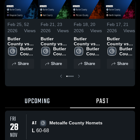
Feb 25,
52
Feb 21,
23
Feb 18,
20
Feb 17,
21
2026
Views
2026
Views
2026
Views
2026
Views
Butler
Butler
Butler
Butler
County vs
County vs
County vs
County vs
Grayson
Butler 
Hart County
Butler 
McLean
Butler 
North
Butler 
County •
County 
• Game
County 
County •
County 
Hopkins •
County 
Game Recap
High 
Recap • Feb
High 
Game Recap
High 
Game Recap
High 
Share
Share
Share
Share
• Feb 24,
School
20, 2026
School
• Feb 17,
School
• Feb 16,
School
2026
2026
2026
UPCOMING
PAST
FRI
AT
28
Metcalfe County Hornets
L
60
-
68
NOV