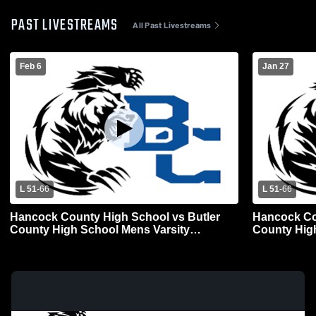
PAST LIVESTREAMS
All Past Livestreams
Feb 6
Jan 27
L 51
-
66
L 51
-
66
Hancock County High School vs Butler
Hancock Co
County High School Mens Varsity
County Hig
Basketball
Basketball