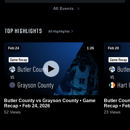
All Events
TOP HIGHLIGHTS
All Highlights
Feb 24
1:26
Feb 20
Butler County vs Grayson County • Game
Butler County vs Hart County
Recap • Feb 24, 2026
Recap • Feb
52
Views
23
Views