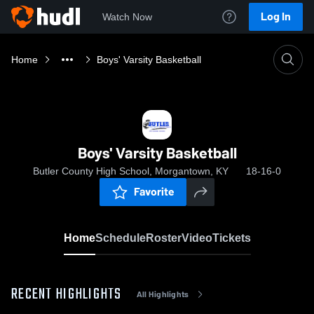
Log In
Watch Now
Home
Boys' Varsity Basketball
Boys' Varsity Basketball
Butler County High School, Morgantown, KY
18-16-0
Favorite
Home
Schedule
Roster
Video
Tickets
RECENT HIGHLIGHTS
All Highlights