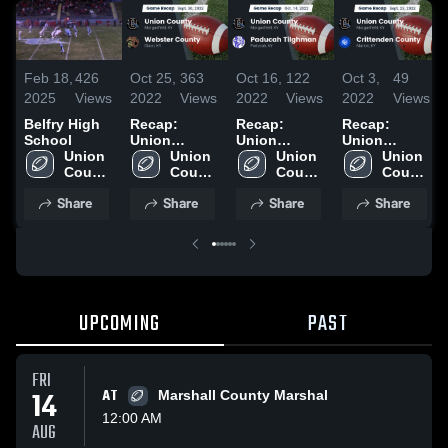
Feb 18,
426
Oct 25,
363
Oct 16,
122
Oct 3,
49
2025
Views
2022
Views
2022
Views
2022
Views
Belfry High
Recap:
Recap:
Recap:
School
Union
Union
Union
Union 
County vs.
Union 
County vs.
Union 
County vs.
Union 
County 
Webster
County 
Paducah
County 
Crittenden
County 
High 
High 
County 2022
Tilghman
High 
High 
County 2022
Share
Share
Share
Share
School
School
2022
School
School
UPCOMING
PAST
FRI
14
AT
Marshall County Marshal
12:00 AM
AUG