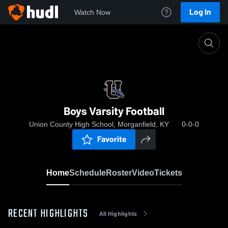
Log In
Watch Now
Home
Boys Varsity Football
Boys Varsity Football
Union County High School, Morganfield, KY
0-0-0
Favorite
Home
Schedule
Roster
Video
Tickets
RECENT HIGHLIGHTS
All Highlights