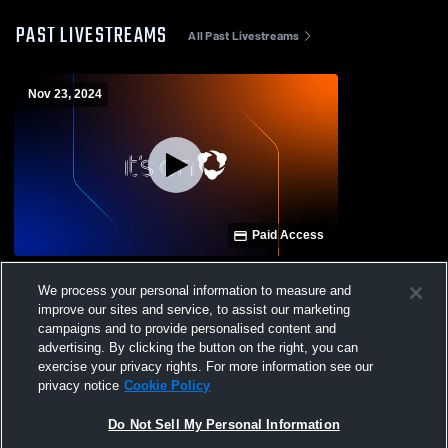
PAST LIVESTREAMS
All Past Livestreams
Nov 23, 2024
Paid Access
Hart County vs Union County High School
We process your personal information to measure and
Boys' Varsity Football
improve our sites and service, to assist our marketing
campaigns and to provide personalised content and
advertising. By clicking the button on the right, you can
exercise your privacy rights. For more information see our
privacy notice
Cookie Policy
Do Not Sell My Personal Information