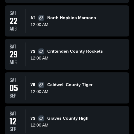
SAT
22
AT
North Hopkins Maroons
12:00 AM
AUG
SAT
29
VS
Crittenden County Rockets
12:00 AM
AUG
SAT
05
VS
Caldwell County Tiger
12:00 AM
SEP
SAT
12
VS
Graves County High
12:00 AM
SEP