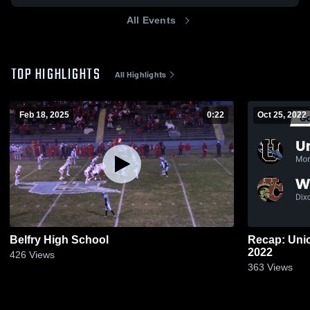
All Events
TOP HIGHLIGHTS
All Highlights
Feb 18, 2025
0:22
Oct 25, 2022
Belfry High School
Recap: Union County 
2022
426
Views
363
Views