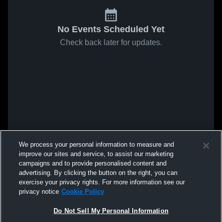
No Events Scheduled Yet
Check back later for updates.
We process your personal information to measure and
improve our sites and service, to assist our marketing
campaigns and to provide personalised content and
advertising. By clicking the button on the right, you can
exercise your privacy rights. For more information see our
privacy notice
Cookie Policy
Do Not Sell My Personal Information