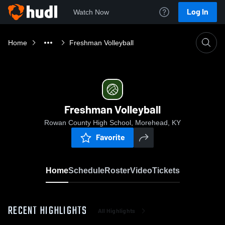
Log In
Watch Now
Home
Freshman Volleyball
Freshman Volleyball
Rowan County High School, Morehead, KY
Favorite
Home
Schedule
Roster
Video
Tickets
RECENT HIGHLIGHTS
All Highlights