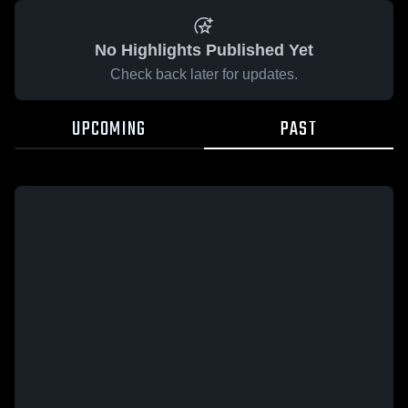
No Highlights Published Yet
Check back later for updates.
UPCOMING
PAST