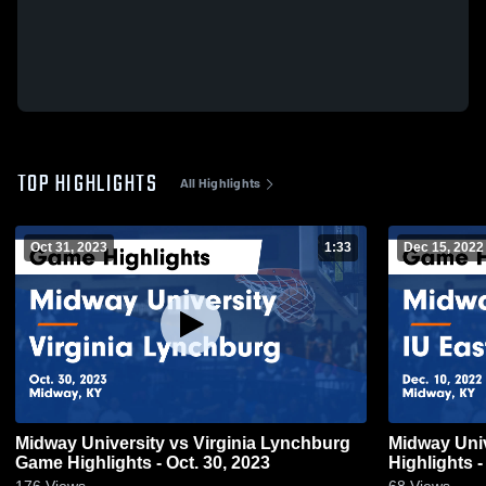
TOP HIGHLIGHTS
All Highlights
Oct 31, 2023
1:33
Dec 15, 2022
Midway University vs Virginia Lynchburg
Midway Univ
Game Highlights - Oct. 30, 2023
Highlights -
176
Views
68
Views