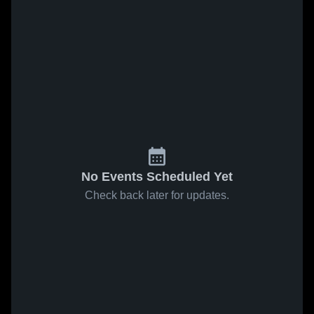
No Events Scheduled Yet
Check back later for updates.