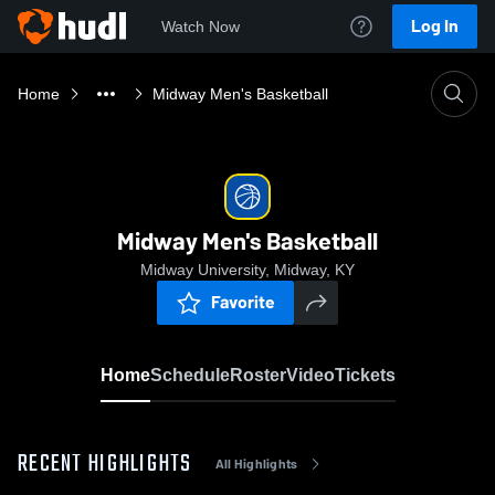
Log In
Watch Now
Home
Midway Men's Basketball
Midway Men's Basketball
Midway University, Midway, KY
Favorite
Home
Schedule
Roster
Video
Tickets
RECENT HIGHLIGHTS
All Highlights