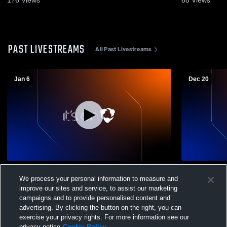
PAST LIVESTREAMS
All Past Livestreams
Jan 6
Dec 20
Midway University vs IU East Men's
Midway Univ
We process your personal information to measure and
College Basketball
Men's Colle
improve our sites and service, to assist our marketing
campaigns and to provide personalised content and
advertising. By clicking the button on the right, you can
exercise your privacy rights. For more information see our
privacy notice
Cookie Policy