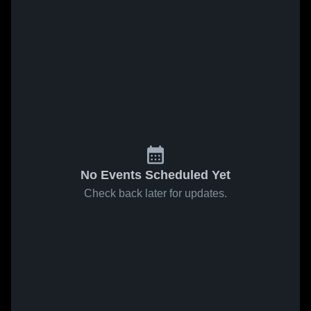
No Events Scheduled Yet
Check back later for updates.