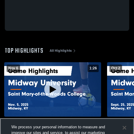
TOP HIGHLIGHTS
All Highlights
Nov 6
1:26
Oct 2
Midway University vs Saint Mary-of-the-
Midway Univ
We process your personal information to measure and
Woods College Game Highlights - Nov. 5,
Woods Colle
2025
2025
improve our sites and service, to assist our marketing
55
Views
53
Views