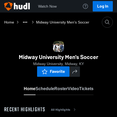
Log In
Watch Now
Home
Midway University Men's Soccer
Midway University Men's Soccer
Midway University, Midway, KY
Favorite
Home
Schedule
Roster
Video
Tickets
RECENT HIGHLIGHTS
All Highlights