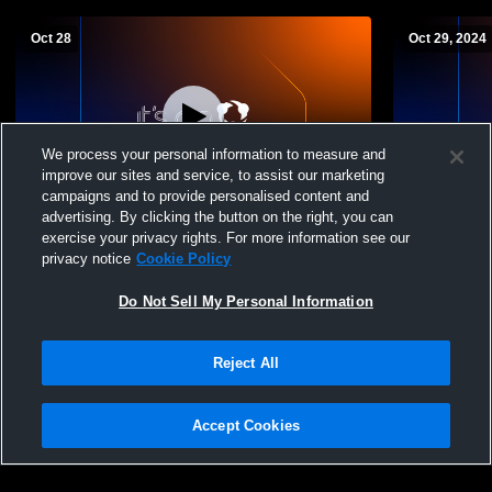
Oct 28
Oct 29, 2024
We process your personal information to measure and
improve our sites and service, to assist our marketing
campaigns and to provide personalised content and
advertising. By clicking the button on the right, you can
Midway University vs Indiana University
Midway Wome
exercise your privacy rights. For more information see our
East Women's College Volleyball
privacy notice
Cookie Policy
Do Not Sell My Personal Information
Reject All
Accept Cookies
Privacy Policy
|
Terms & Conditions
|
Software License Agreement
|
Do
Not Sell My Personal Information
|
Cookies
|
Security
Hudl is a product and service of Agile Sports Technologies, Inc. All text and design