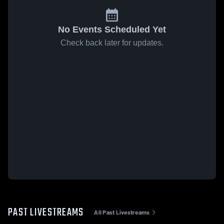
No Events Scheduled Yet
Check back later for updates.
PAST LIVESTREAMS
All Past Livestreams