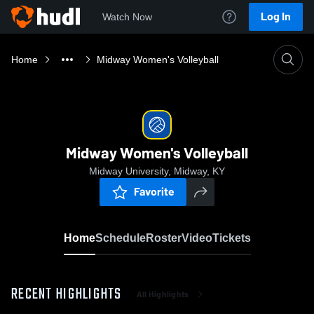
Log In
Watch Now
Home
Midway Women's Volleyball
Midway Women's Volleyball
Midway University, Midway, KY
Favorite
Home
Schedule
Roster
Video
Tickets
RECENT HIGHLIGHTS
All Highlights