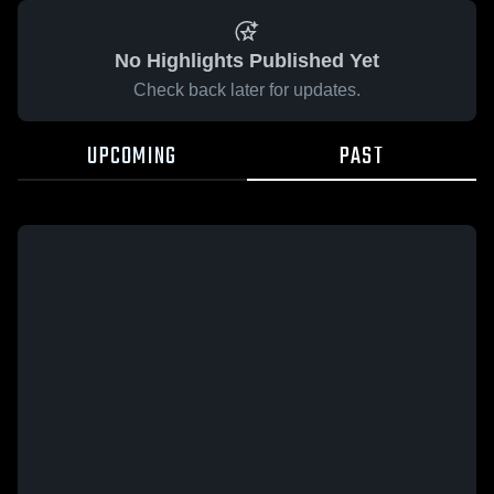
No Highlights Published Yet
Check back later for updates.
UPCOMING
PAST