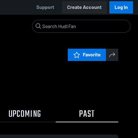
Support
Create Account
Log In
Favorite
UPCOMING
PAST