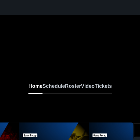
Home
Schedule
Roster
Video
Tickets