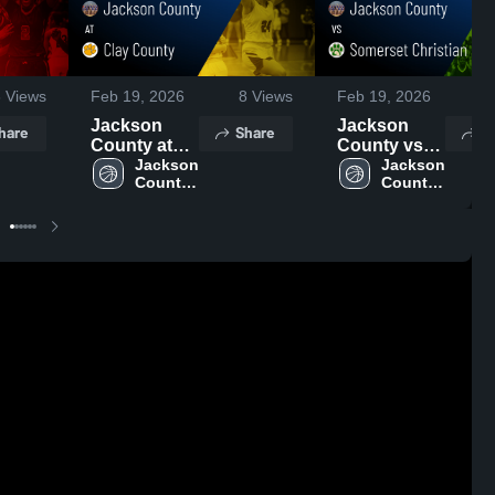
3
Views
Feb 19, 2026
8
Views
Feb 19, 2026
4
Jackson
Jackson
hare
Share
S
County at
County vs
Clay County
Jackson 
Somerset
Jackson 
County 
County 
• Game
Christian •
High 
High 
Recap • Feb
Game Recap
School
School
12, 2026
• Feb 16,
2026