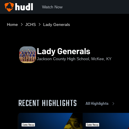
Watch Now
Home
JCHS
Lady Generals
Lady Generals
Jackson County High School, McKee, KY
RECENT HIGHLIGHTS
All Highlights