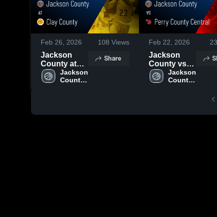
Feb 26, 2026
108
Views
Feb 22, 2026
2
Jackson
Jackson
Share
S
County at
County vs
Clay County
Jackson 
Perry
Jackson 
County 
County 
• Game
County
High 
High 
Recap • Feb
Central •
School
School
23, 2026
Game Recap
• Feb 20,
2026