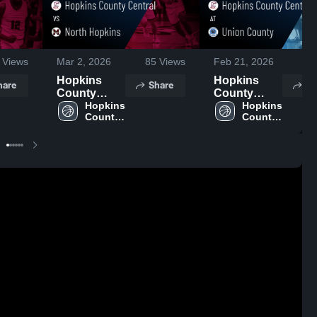
Views
Mar 2, 2026
85
Views
Feb 21, 2026
78
Hopkins
Hopkins
hare
Share
Sh
County
County
Central vs
Hopkins 
Central at
Hopkins 
County 
County 
North
Union
Central 
Central 
Hopkins •
County •
High 
High 
Game Recap
Game Recap
School
School
• Feb 27,
• Feb 19,
2026
2026