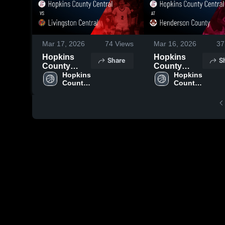
Mar 17, 2026
74
Views
Mar 16, 2026
37
Hopkins
Hopkins
Share
S
County
County
Central vs
Hopkins 
Central at
Hopkins 
County 
County 
Livingston
Henderson
Central 
Central 
Central •
County •
High 
High 
Game Recap
Game Recap
School
School
• Mar 4, 2026
• Mar 9, 2026