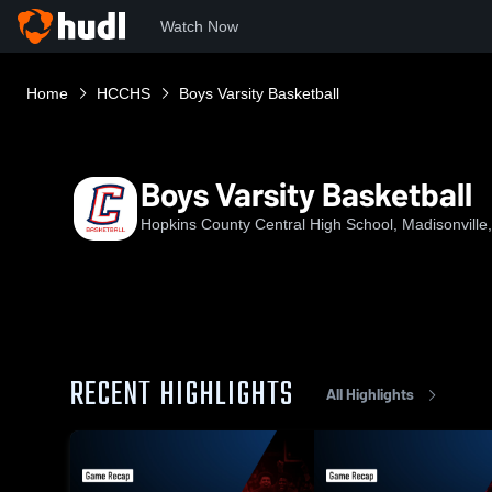
Watch Now
Home
HCCHS
Boys Varsity Basketball
Boys Varsity Basketball
Hopkins County Central High School, Madisonville
RECENT HIGHLIGHTS
All Highlights