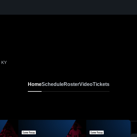
, KY
Home
Schedule
Roster
Video
Tickets