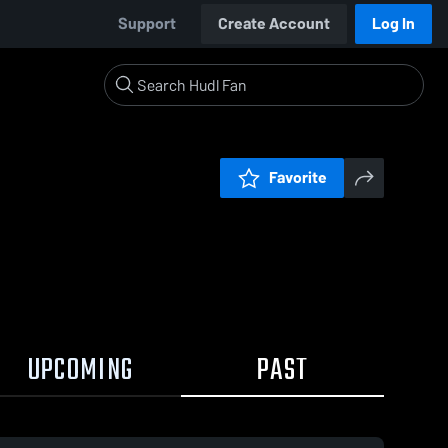
Support
Create Account
Log In
Favorite
UPCOMING
PAST