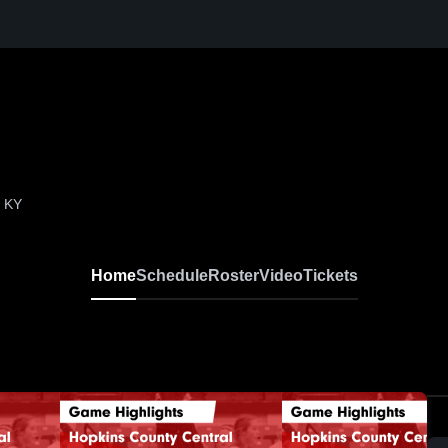
, KY
Home
Schedule
Roster
Video
Tickets