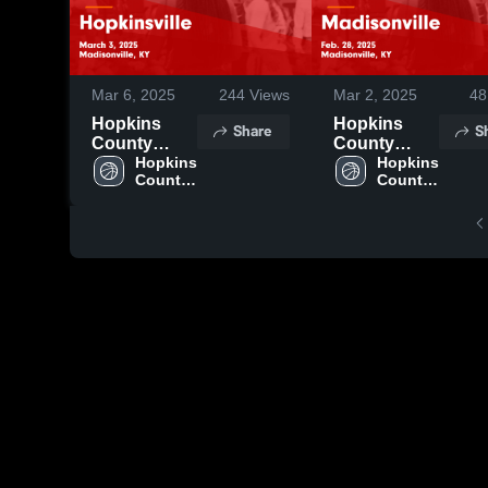
Mar 6, 2025
244
Views
Mar 2, 2025
48
Hopkins
Hopkins
Share
S
County
County
Central vs
Hopkins 
Central vs
Hopkins 
County 
County 
Hopkinsville
Madisonville
Central 
Central 
Game
Game
High 
High 
Highlights -
Highlights -
School
School
March 3,
Feb. 28,
2025
2025