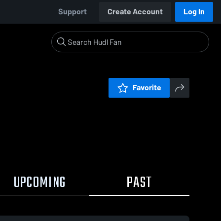
Support
Create Account
Log In
Favorite
UPCOMING
PAST