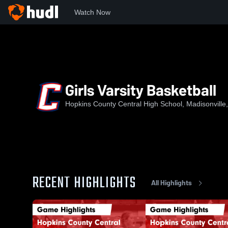
Watch Now
Home
HCCHS
Girls Varsity Basketball
Girls Varsity Basketball
Hopkins County Central High School, Madisonville
RECENT HIGHLIGHTS
All Highlights