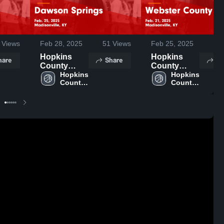
Views
Feb 28, 2025
51
Views
Feb 25, 2025
27
Hopkins
Hopkins
hare
Share
Sh
County
County
Central vs
Hopkins 
Central vs
Hopkins 
County 
County 
Dawson
Webster
Central 
Central 
Springs
County
High 
High 
Game
Game
School
School
Highlights -
Highlights -
Feb. 25,
Feb. 21,
2025
2025