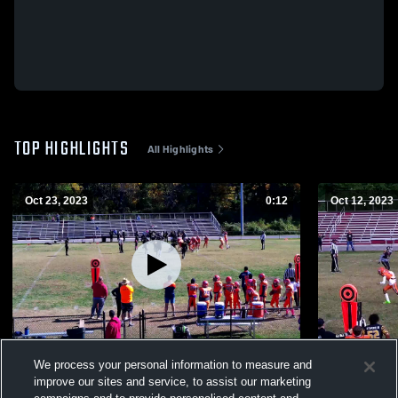
TOP HIGHLIGHTS
All Highlights
Oct 23, 2023
0:12
Oct 12, 2023
Hikes Point Lobos
Southend 
We process your personal information to measure and
294
Views
133
Views
improve our sites and service, to assist our marketing