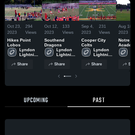
Oct 23,
294
Oct 12,
133
Sep 4,
231
Aug 18,
2023
Views
2023
Views
2023
Views
2023
Hikes Point
Southend
Cooper City
Notre 
Lobos
Dragons
Colts
Academ
Lyndon 
Lyndon 
Lyndon 
Louisvi
Ly
Lightning 
Lightning 
Lightning 
Li
Football
Football
Football
Fo
Share
Share
Share
Sha
UPCOMING
PAST