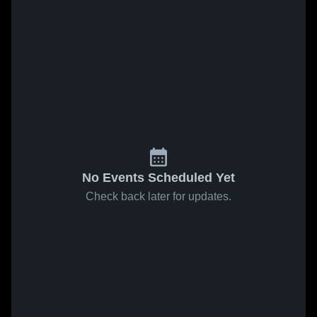
No Events Scheduled Yet
Check back later for updates.