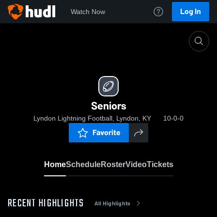
Log In
Watch Now
Home
Seniors
Seniors
Lyndon Lightning Football, Lyndon, KY
10-0-0
Favorite
Home
Schedule
Roster
Video
Tickets
RECENT HIGHLIGHTS
All Highlights