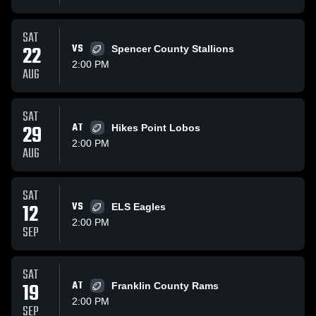
SAT
22
VS
Spencer County Stallions
2:00 PM
AUG
SAT
29
AT
Hikes Point Lobos
2:00 PM
AUG
SAT
12
VS
ELS Eagles
2:00 PM
SEP
SAT
19
AT
Franklin County Rams
2:00 PM
SEP