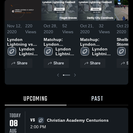
Nov 12,
220
Oct 28,
52
Oct 21,
32
Oct 21,
2020
Views
2020
Views
2020
Views
2020
Lyndon
Matchup:
Matchup:
Shelbyvi
Lightning vs
Lyndon
Lyndon
Storm
Shively
Lyndon 
Lightning Foo
Lyndon 
Lightning Foo
Lyndon 
Ly
Seminoles
Lightning 
vs. Flaget
Lightning 
vs. Derby City
Lightning 
Li
Football
Braves 2020
Football
Cardinals 2020
Football
Fo
Share
Share
Share
Sha
UPCOMING
PAST
TODAY
08
VS
Christian Academy Centurions
2:00 PM
AUG