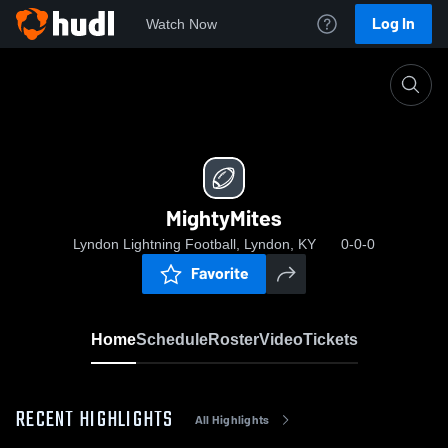
Log In
Watch Now
Home
MightyMites
MightyMites
Lyndon Lightning Football, Lyndon, KY
0-0-0
Favorite
Home
Schedule
Roster
Video
Tickets
RECENT HIGHLIGHTS
All Highlights