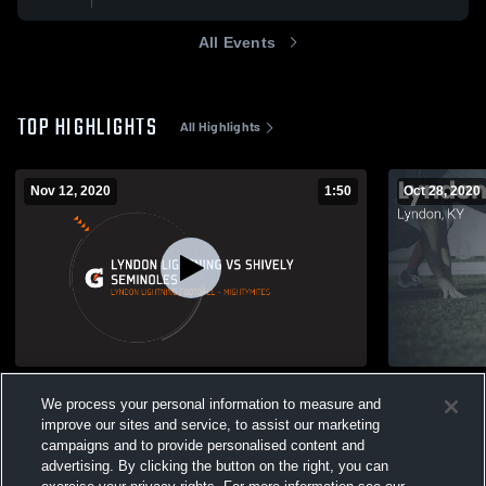
All Events
TOP HIGHLIGHTS
All Highlights
Nov 12, 2020
1:50
Oct 28, 2020
Lyndon Lightning vs Shively Seminoles
Matchup: Ly
We process your personal information to measure and
Braves 202
220
Views
improve our sites and service, to assist our marketing
52
Views
campaigns and to provide personalised content and
advertising. By clicking the button on the right, you can