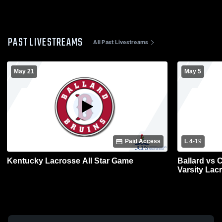
PAST LIVESTREAMS
All Past Livestreams
May 21
May 5
Paid Access
L 4
-
19
Kentucky Lacrosse All Star Game
Ballard vs 
Varsity Lac