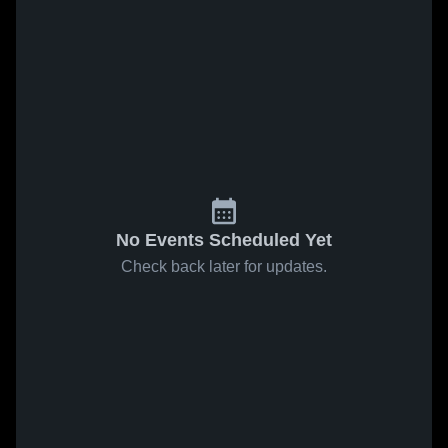
No Events Scheduled Yet
Check back later for updates.