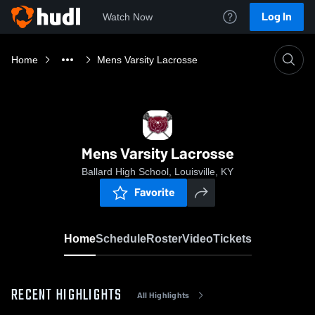
Log In
Watch Now
Home
Mens Varsity Lacrosse
Mens Varsity Lacrosse
Ballard High School, Louisville, KY
Favorite
Home
Schedule
Roster
Video
Tickets
RECENT HIGHLIGHTS
All Highlights