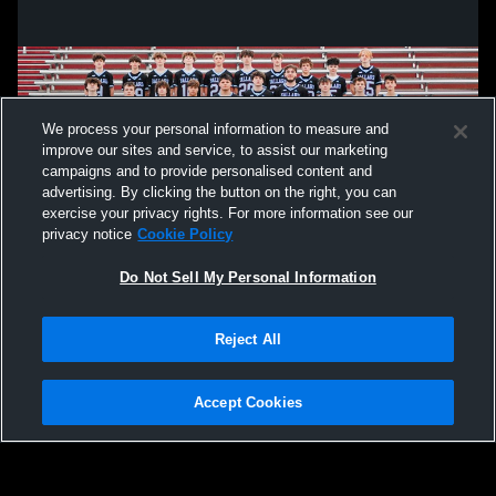
We process your personal information to measure and
improve our sites and service, to assist our marketing
campaigns and to provide personalised content and
advertising. By clicking the button on the right, you can
exercise your privacy rights. For more information see our
privacy notice
Cookie Policy
Do Not Sell My Personal Information
Privacy Policy
|
Terms & Conditions
|
Software License Agreement
|
Do
Reject All
Not Sell My Personal Information
|
Cookies
|
Security
Hudl is a product and service of Agile Sports Technologies, Inc. All text and design
©2007-2026. All rights reserved.
Accept Cookies