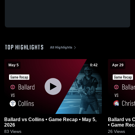
TOP HIGHLIGHTS
All Highlights
May 5
0:42
Apr 29
Ballard vs Collins • Game Recap • May 5,
Ballard vs Christian Academy of Louisville
2026
• Game Reca
83
Views
26
Views