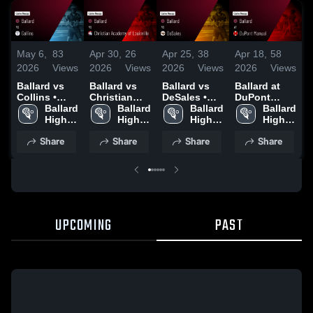
May 6,
83
Apr 30,
26
Apr 25,
38
Apr 18,
58
A
2026
Views
2026
Views
2026
Views
2026
Views
2
Ballard vs
Ballard vs
Ballard vs
Ballard at
B
Collins •
Christian
DeSales •
DuPont
E
Game Recap
Ballard 
Academy of
Ballard 
Game Recap
Ballard 
Manual •
Ballard 
• May 5,
High 
Louisville •
High 
• Apr 24,
High 
Game Recap
High 
•
2026
School
Game Recap
School
2026
School
• Apr 17,
School
2
Share
Share
Share
Share
• Apr 29,
2026
2026
UPCOMING
PAST