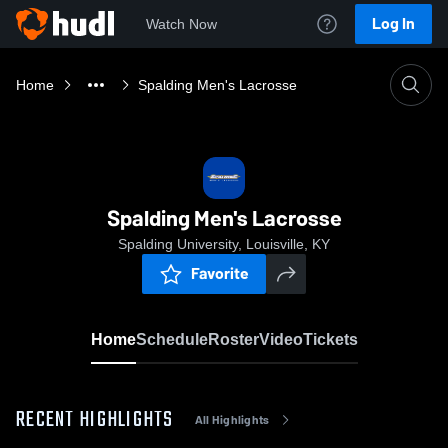
Log In
Watch Now
Home
Spalding Men's Lacrosse
Spalding Men's Lacrosse
Spalding University, Louisville, KY
Favorite
Home
Schedule
Roster
Video
Tickets
RECENT HIGHLIGHTS
All Highlights