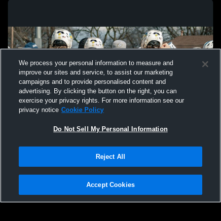
We process your personal information to measure and
improve our sites and service, to assist our marketing
campaigns and to provide personalised content and
advertising. By clicking the button on the right, you can
exercise your privacy rights. For more information see our
privacy notice
Cookie Policy
Do Not Sell My Personal Information
Privacy Policy
|
Terms & Conditions
|
Software License Agreement
|
Do
Reject All
Not Sell My Personal Information
|
Cookies
|
Security
Hudl is a product and service of Agile Sports Technologies, Inc. All text and design
©2007-2026. All rights reserved.
Accept Cookies