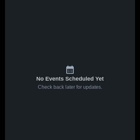
No Events Scheduled Yet
Check back later for updates.