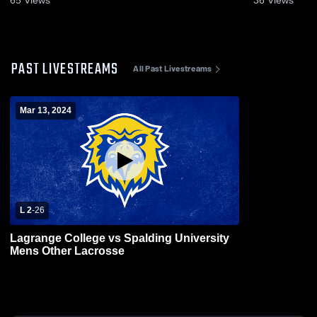
PAST LIVESTREAMS
All Past Livestreams
Mar 13, 2024
L 2
-
26
Lagrange College vs Spalding University
Mens Other Lacrosse