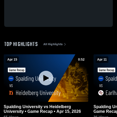
TOP HIGHLIGHTS
All Highlights
Apr 15
0:52
Apr 11
Spalding University vs Heidelberg
Spalding Un
University • Game Recap • Apr 15, 2026
Game Recap
65
Views
36
Views