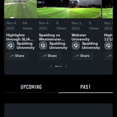
Nov 4,
64
Nov 4,
8
Nov 1,
5
Nov 1,
2021
Views
2021
Views
2021
Views
2021
Highlights
Spalding vs
Webster
Highlig
through SLIAC
Westminster
University
11/1/2
Quarterfinal
Spalding 
SLIAC Tourney
Spalding 
Spalding 
S
University
University
University
U
Share
Share
Share
Sh
UPCOMING
PAST