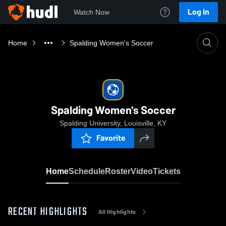
Log In
Watch Now
Home
Spalding Women's Soccer
Spalding Women's Soccer
Spalding University, Louisville, KY
Favorite
Home
Schedule
Roster
Video
Tickets
RECENT HIGHLIGHTS
All Highlights