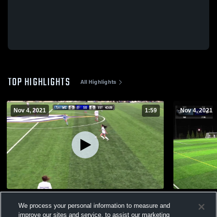
TOP HIGHLIGHTS
All Highlights
Nov 4, 2021
1:59
Nov 4, 2021
Highlights through SLIAC Quarterfinal
Spalding v
We process your personal information to measure and
64
Views
8
Views
improve our sites and service, to assist our marketing