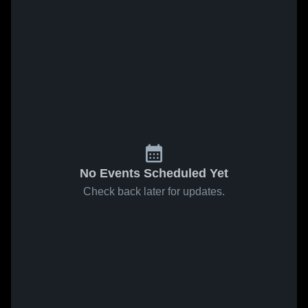
No Events Scheduled Yet
Check back later for updates.