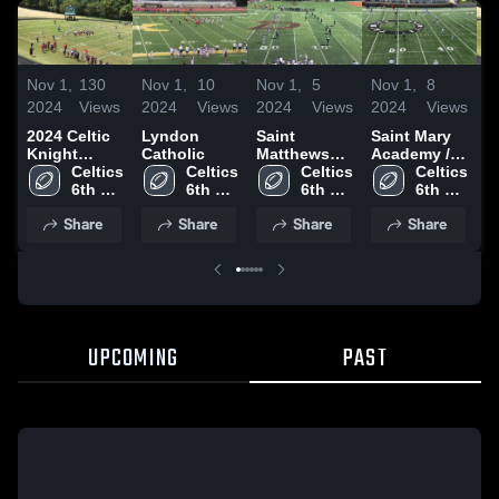
Nov 1,
130
Nov 1,
10
Nov 1,
5
Nov 1,
8
N
2024
Views
2024
Views
2024
Views
2024
Views
2
2024 Celtic
Lyndon
Saint
Saint Mary
2
Knight
Catholic
Matthews
Academy /
K
Football
Celtics 
Celtics 
Catholic
Celtics 
St. Aloysius
Celtics 
H
6th 
6th 
6th 
6th 
Grade
Grade
Grade
Grade
Share
Share
Share
Share
UPCOMING
PAST