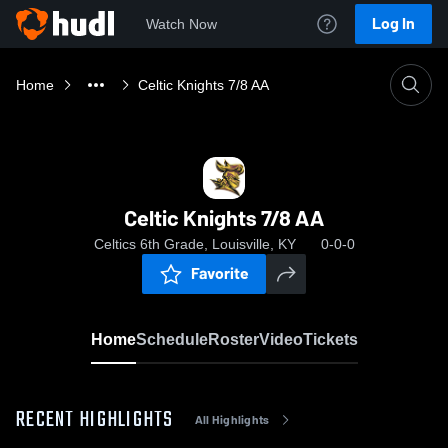
Log In
Watch Now
Home
Celtic Knights 7/8 AA
Celtic Knights 7/8 AA
Celtics 6th Grade, Louisville, KY
0-0-0
Favorite
Home
Schedule
Roster
Video
Tickets
RECENT HIGHLIGHTS
All Highlights