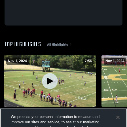
TOP HIGHLIGHTS
All Highlights
Nov 1, 2024
7:56
Nov 1, 2024
2024 Celtic Knight Football
Lyndon Cat
We process your personal information to measure and
130
Views
10
Views
improve our sites and service, to assist our marketing