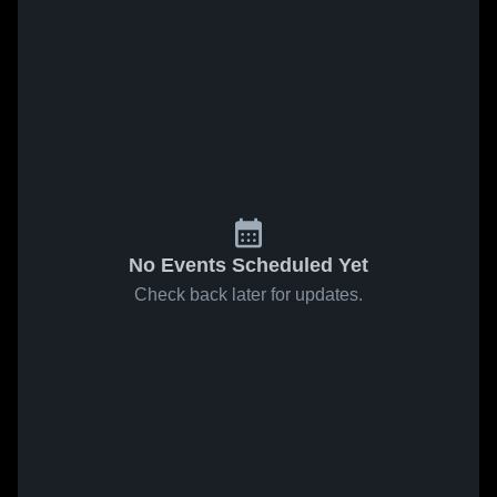
No Events Scheduled Yet
Check back later for updates.