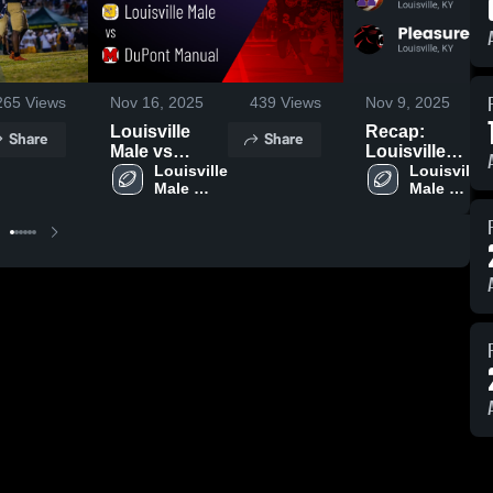
265
Views
Nov 16, 2025
439
Views
Nov 9, 2025
Louisville
Recap:
Share
Share
Male vs
Louisville
DuPont
Louisville 
Male vs.
Louisville 
Male 
Male 
Manual •
Pleasure
High 
High 
Game Recap •
Ridge Park
School
School
Nov 14, 2025
2025