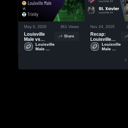
May 6, 2026
361
Views
Nov 24, 2025
Louisville
Recap:
Share
Male vs
Louisville
Trinity • Game
Louisville 
Male vs. St.
Louisville 
Male 
Male 
Recap • Sep
Xavier 2025
High 
High 
19, 2025
School
School