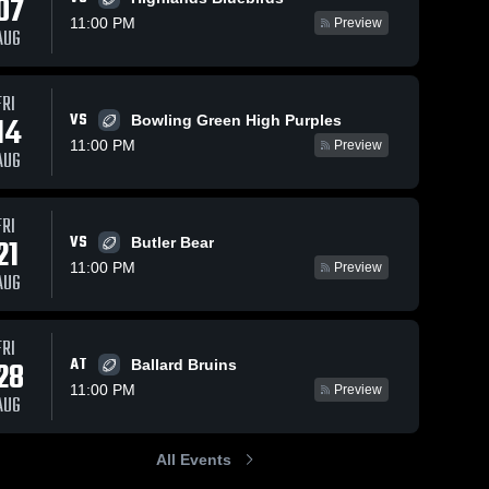
07
11:00 PM
Preview
AUG
FRI
123
Views
Nov 7, 2025
81
Views
Nov 6, 2025
VS
14
Bowling Green High Purples
Recap:
Recap:
Share
Share
11:00 PM
Preview
Louisville
Louisville
AUG
Male vs.
Louisville 
Male vs. St.
Louisvill
Male 
Male 
Pleasure
Xavier 2025
High 
High 
Ridge Park
FRI
School
School
2025
VS
21
Butler Bear
11:00 PM
Preview
AUG
FRI
AT
28
Ballard Bruins
11:00 PM
Preview
AUG
All Events