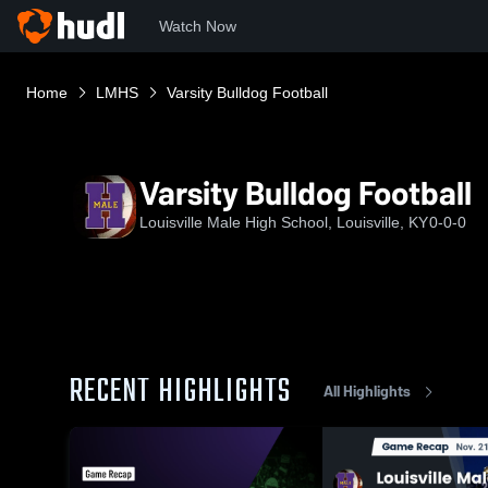
Watch Now
Home
LMHS
Varsity Bulldog Football
Varsity Bulldog Football
Louisville Male High School, Louisville, KY
0-0-0
RECENT HIGHLIGHTS
All Highlights