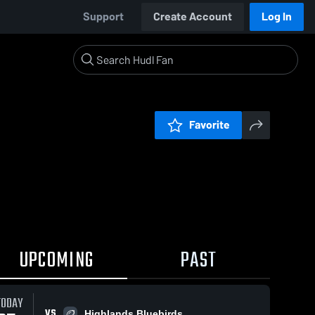
Support
Create Account
Log In
Favorite
UPCOMING
PAST
TODAY
VS
Highlands Bluebirds