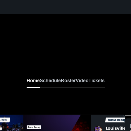
Home
Schedule
Roster
Video
Tickets