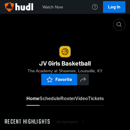
Log In
Watch Now
Home
JV Girls Basketball
JV Girls Basketball
The Academy at Shawnee, Louisville, KY
Favorite
Home
Schedule
Roster
Video
Tickets
RECENT HIGHLIGHTS
All Highlights