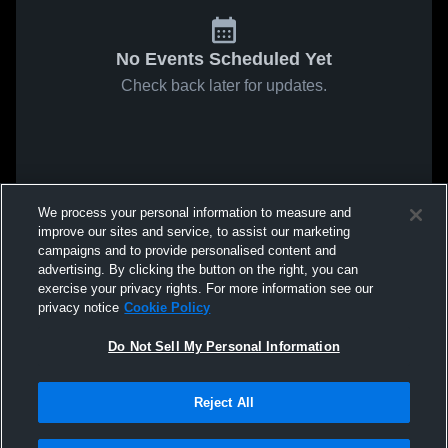
No Events Scheduled Yet
Check back later for updates.
We process your personal information to measure and
improve our sites and service, to assist our marketing
campaigns and to provide personalised content and
advertising. By clicking the button on the right, you can
exercise your privacy rights. For more information see our
privacy notice
Cookie Policy
Do Not Sell My Personal Information
Reject All