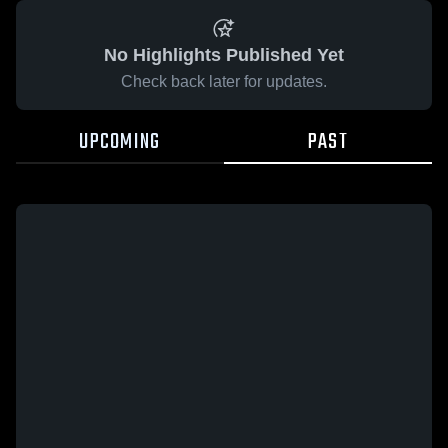
No Highlights Published Yet
Check back later for updates.
UPCOMING
PAST