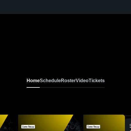
Home
Schedule
Roster
Video
Tickets