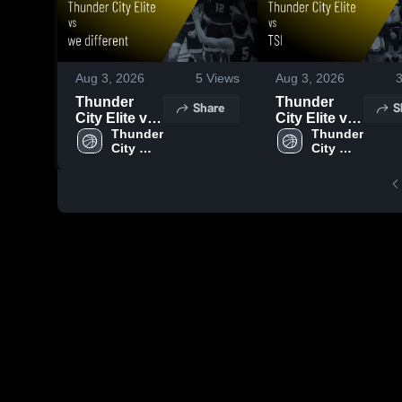
Aug 3, 2026
5
Views
Aug 3, 2026
Thunder
Thunder
Share
S
City Elite vs
City Elite vs
we different •
Thunder 
TSI • Game
Thunder 
City 
City 
Game Recap
Recap • Aug
Elite
Elite
• Aug 2,
2, 2026
2026