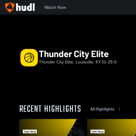
Watch Now
Home
TCE
Thunder City Elite
Thunder City Elite
Thunder City Elite, Louisville, KY
31-28-0
RECENT HIGHLIGHTS
All Highlights