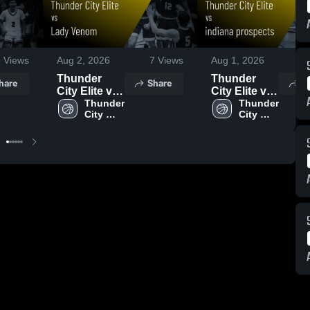
3
Views
Aug 2, 2026
7
Views
Aug 1, 2026
6
Thunder
Thunder
hare
Share
S
City Elite vs
City Elite vs
Lady Venom
Thunder 
indiana
Thunder 
City 
City 
• Game
prospects •
Elite
Elite
Recap • Aug
Game Recap
1, 2026
• Aug 1,
2026