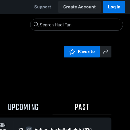
Support
Create Account
Log In
Favorite
UPCOMING
PAST
SUN
VS
indiana basketball club 2030