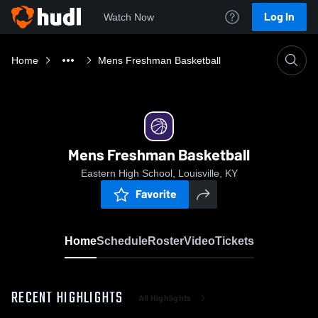
Log In
Watch Now
Home
Mens Freshman Basketball
Mens Freshman Basketball
Eastern High School, Louisville, KY
Favorite
Home
Schedule
Roster
Video
Tickets
RECENT HIGHLIGHTS
All Highlights