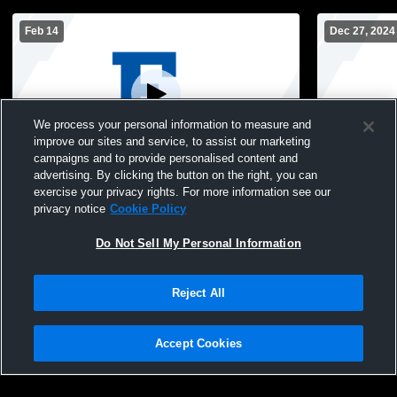
Feb 14
Dec 27, 2024
We process your personal information to measure and
improve our sites and service, to assist our marketing
Paid Access
campaigns and to provide personalised content and
advertising. By clicking the button on the right, you can
Eastern High School vs Louisville Central
Eastern vs 
exercise your privacy rights. For more information see our
High School Mens Freshman Basketball
Freshman B
privacy notice
Cookie Policy
Do Not Sell My Personal Information
Reject All
Accept Cookies
Privacy Policy
|
Terms & Conditions
|
Software License Agreement
|
Do
Not Sell My Personal Information
|
Cookies
|
Security
Hudl is a product and service of Agile Sports Technologies, Inc. All text and design