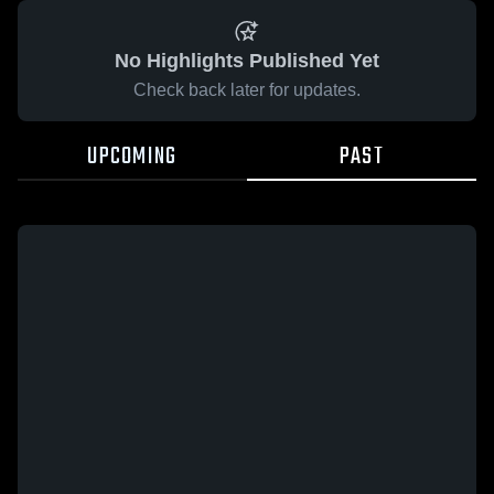
No Highlights Published Yet
Check back later for updates.
UPCOMING
PAST