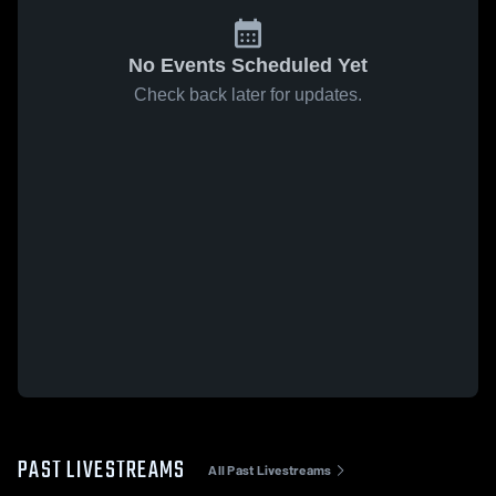
No Events Scheduled Yet
Check back later for updates.
PAST LIVESTREAMS
All Past Livestreams