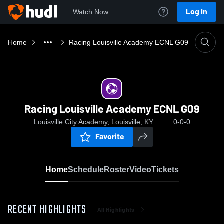
Log In
Watch Now
Home
Racing Louisville Academy ECNL G09
Racing Louisville Academy ECNL G09
Louisville City Academy, Louisville, KY
0-0-0
Favorite
Home
Schedule
Roster
Video
Tickets
RECENT HIGHLIGHTS
All Highlights