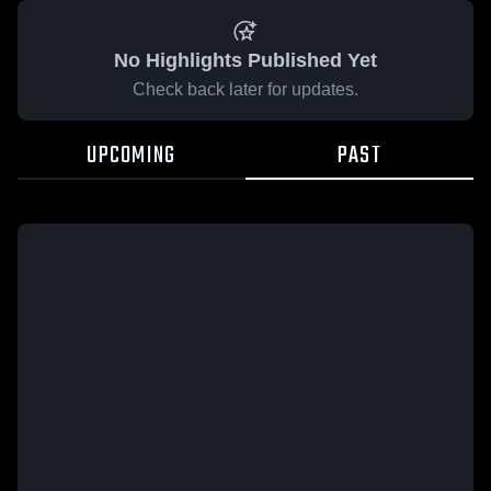
No Highlights Published Yet
Check back later for updates.
UPCOMING
PAST