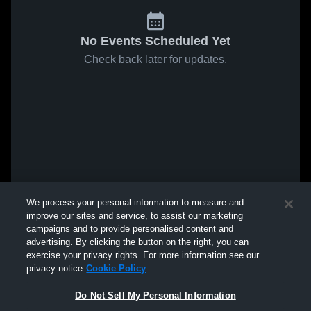
No Events Scheduled Yet
Check back later for updates.
We process your personal information to measure and
improve our sites and service, to assist our marketing
campaigns and to provide personalised content and
advertising. By clicking the button on the right, you can
exercise your privacy rights. For more information see our
privacy notice
Cookie Policy
Do Not Sell My Personal Information