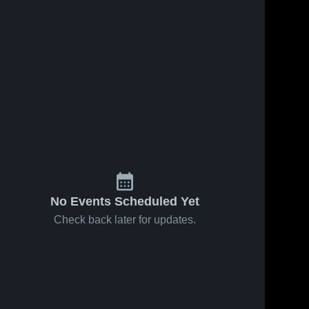
No Events Scheduled Yet
Check back later for updates.