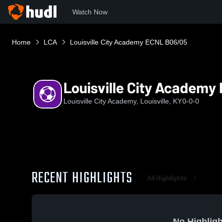
Watch Now
Home
LCA
Louisville City Academy ECNL B06/05
Louisville City Academ
Louisville City Academy, Louisville, KY
0-0-0
RECENT HIGHLIGHTS
All Highlights
No Highligh