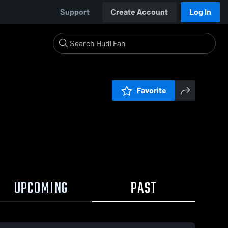
Support
Create Account
Log In
Favorite
UPCOMING
PAST