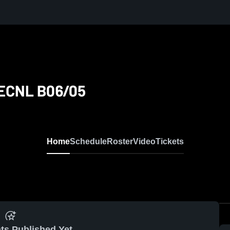
y ECNL B06/05
Home
Schedule
Roster
Video
Tickets
ts Published Yet