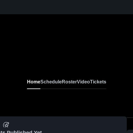
Home
Schedule
Roster
Video
Tickets
ts Published Yet