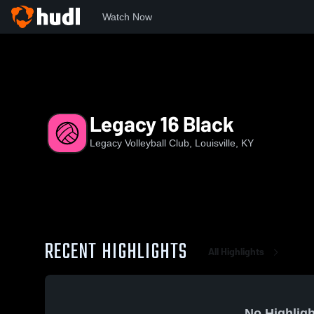
Watch Now
Home
LVC
Legacy 16 Black
Legacy 16 Black
Legacy Volleyball Club, Louisville, KY
RECENT HIGHLIGHTS
All Highlights
No Highligh