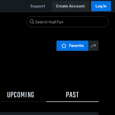
Support
Create Account
Log In
Favorite
UPCOMING
PAST