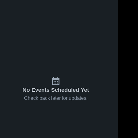
No Events Scheduled Yet
Check back later for updates.