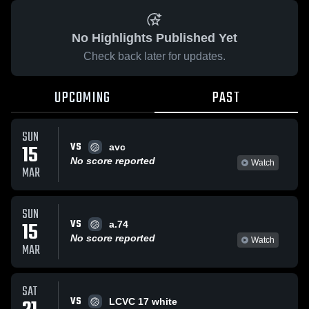
No Highlights Published Yet
Check back later for updates.
UPCOMING
PAST
SUN
VS
15
avc
No score reported
Watch
MAR
SUN
VS
15
a.74
No score reported
Watch
MAR
SAT
VS
LCVC 17 white