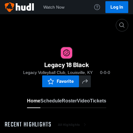
Log In
Watch Now
Home
Legacy 18 Black
Legacy 18 Black
Legacy Volleyball Club, Louisville, KY
0-0-0
Favorite
Home
Schedule
Roster
Video
Tickets
RECENT HIGHLIGHTS
All Highlights