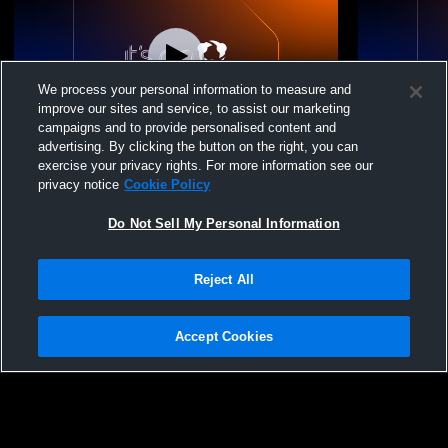
We process your personal information to measure and
improve our sites and service, to assist our marketing
campaigns and to provide personalised content and
advertising. By clicking the button on the right, you can
Legacy Volleyball Cl - Legacy 18 Black -
exercise your privacy rights. For more information see our
03/15/2026
privacy notice
Cookie Policy
Do Not Sell My Personal Information
Reject All
Accept Cookies
Privacy Policy
|
Terms & Conditions
|
Software License Agreement
|
Do
Not Sell My Personal Information
|
Cookies
|
Security
Hudl is a product and service of Agile Sports Technologies, Inc. All text and design
©2007-2026. All rights reserved.