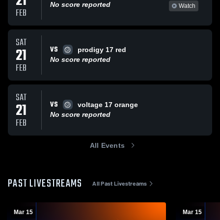
21
No score reported
Watch
FEB
SAT
VS
21
prodigy 17 red
No score reported
FEB
SAT
VS
21
voltage 17 orange
No score reported
FEB
All Events
PAST LIVESTREAMS
All Past Livestreams
Mar 15
Mar 15