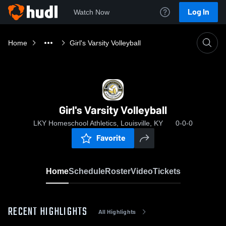
Log In
Watch Now
Home
Girl's Varsity Volleyball
Girl's Varsity Volleyball
LKY Homeschool Athletics, Louisville, KY
0-0-0
Favorite
Home
Schedule
Roster
Video
Tickets
RECENT HIGHLIGHTS
All Highlights