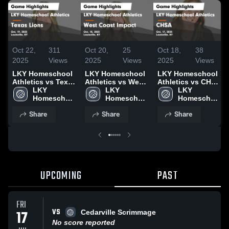
Oct 22,
311
Oct 20,
25
Oct 18,
38
2025
Views
2025
Views
2025
Views
LKY Homeschool
LKY Homeschool
LKY Homeschool
Athletics vs Texas
Athletics vs West
Athletics vs CHSA
Lions Game
LKY 
Coast Impact
LKY 
Game Highlights -
LKY 
Highlights - Oct.
Homeschool 
Game Highlights -
Homeschool 
Oct. 17, 2025
Homeschool 
19, 2025
Athletics
Oct. 18, 2025
Athletics
Athletics
Share
Share
Share
UPCOMING
PAST
FRI
VS
17
Cedarville Scrimmage
No score reported