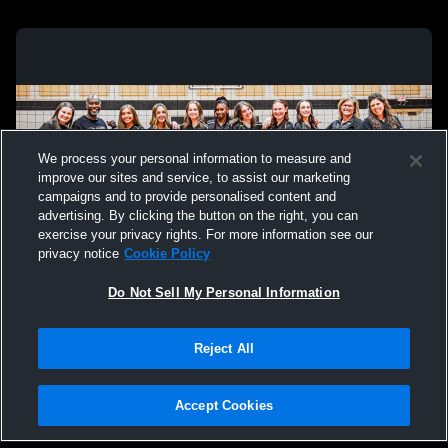
We process your personal information to measure and
improve our sites and service, to assist our marketing
campaigns and to provide personalised content and
advertising. By clicking the button on the right, you can
exercise your privacy rights. For more information see our
privacy notice
Cookie Policy
Do Not Sell My Personal Information
Privacy Policy
|
Terms & Conditions
|
Software License Agreement
|
Do
Reject All
Not Sell My Personal Information
|
Cookies
|
Security
Hudl is a product and service of Agile Sports Technologies, Inc. All text and design
©2007-2026. All rights reserved.
Accept Cookies