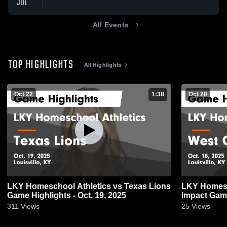
JUL
All Events
TOP HIGHLIGHTS
All Highlights
Oct 22
1:38
Oct 20
LKY Homeschool Athletics vs Texas Lions
LKY Homesc
Game Highlights - Oct. 19, 2025
Impact Game
311
Views
25
Views