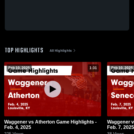
TOP HIGHLIGHTS
All Highlights
Feb 10, 2025
1:31
Feb 10, 2025
Waggener vs Atherton Game Highlights -
Waggener vs Seneca Game Highlights -
Feb. 4, 2025
Feb. 7, 2025
225
Views
38
Views