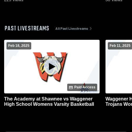
PAST LIVESTREAMS
All Past Livestreams
Feb 18, 2025
Feb 11, 2025
Paid Access
The Academy at Shawnee vs Waggener
Waggener H
High School Womens Varsity Basketball
Trojans Wom