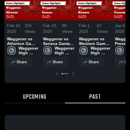
Feb 10,
225
Feb 10,
38
Feb 1,
67
Jan 6,
2025
Views
2025
Views
2025
Views
2025
Waggener vs
Waggener vs
Waggener vs
Waggene
Atherton Game
Seneca Game
Western Game
Present
Highlights -
Waggener 
Highlights -
Waggener 
Highlights -
Waggener 
Game
W
Feb. 4, 2025
High 
Feb. 7, 2025
High 
Jan. 30, 2025
High 
Highlig
H
School
School
School
Dec. 29
S
Share
Share
Share
Sh
UPCOMING
PAST