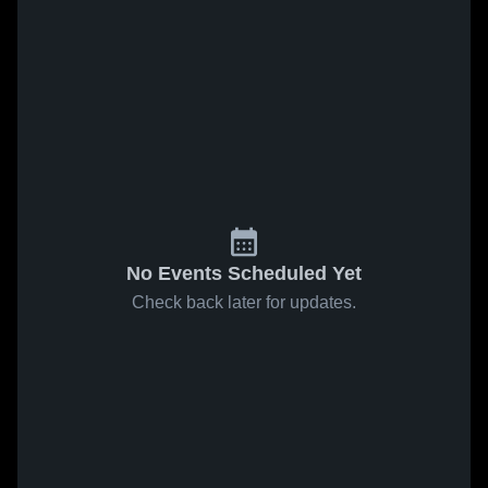
No Events Scheduled Yet
Check back later for updates.