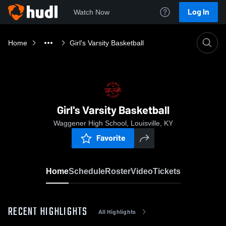
Log In
Watch Now
Home
Girl's Varsity Basketball
Girl's Varsity Basketball
Waggener High School, Louisville, KY
Favorite
Home
Schedule
Roster
Video
Tickets
RECENT HIGHLIGHTS
All Highlights