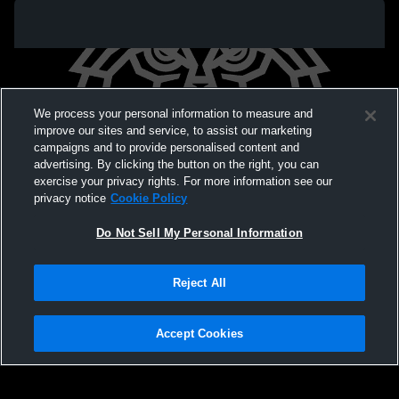
We process your personal information to measure and
improve our sites and service, to assist our marketing
campaigns and to provide personalised content and
advertising. By clicking the button on the right, you can
exercise your privacy rights. For more information see our
privacy notice
Cookie Policy
Do Not Sell My Personal Information
Privacy Policy
|
Terms & Conditions
|
Software License Agreement
|
Do
Reject All
Not Sell My Personal Information
|
Cookies
|
Security
Hudl is a product and service of Agile Sports Technologies, Inc. All text and design
©2007-2026. All rights reserved.
Accept Cookies