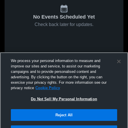
No Events Scheduled Yet
Check back later for updates.
We process your personal information to measure and
improve our sites and service, to assist our marketing
campaigns and to provide personalised content and
advertising. By clicking the button on the right, you can
exercise your privacy rights. For more information see our
privacy notice
Cookie Policy
Do Not Sell My Personal Information
Reject All