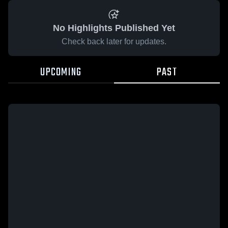
No Highlights Published Yet
Check back later for updates.
UPCOMING
PAST