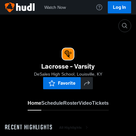
Log In
Watch Now
Home
Lacrosse - Varsity
Lacrosse - Varsity
DeSales High School, Louisville, KY
Favorite
Home
Schedule
Roster
Video
Tickets
RECENT HIGHLIGHTS
All Highlights