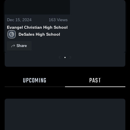
0:08 / 0:20
Dec 15, 2024
163
Views
Evangel Christian High School
DeSales High School
Share
UPCOMING
PAST