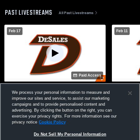
PAST LIVESTREAMS
All Past Livestreams
Feb 17
Feb 11
Paid Access
DeSales vs Trinity High School Boys'
DeSales vs
We process your personal information to measure and
Freshman Basketball
Freshman B
improve our sites and service, to assist our marketing
campaigns and to provide personalised content and
advertising. By clicking the button on the right, you can
exercise your privacy rights. For more information see our
privacy notice
Cookie Policy
Do Not Sell My Personal Information