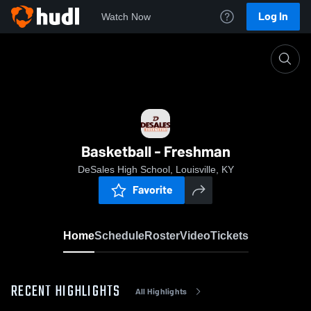
Log In
Watch Now
Home
Basketball - Freshman
Basketball - Freshman
DeSales High School, Louisville, KY
Favorite
Home
Schedule
Roster
Video
Tickets
RECENT HIGHLIGHTS
All Highlights