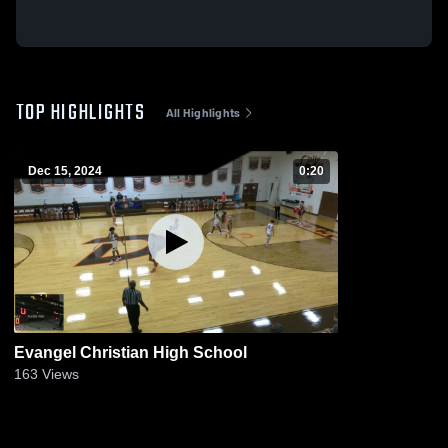
TOP HIGHLIGHTS
All Highlights
Dec 15, 2024
0:20
Evangel Christian High School
163
Views