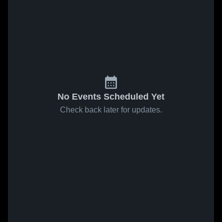
No Events Scheduled Yet
Check back later for updates.