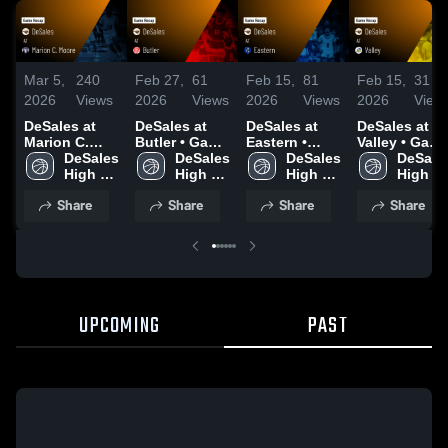
Mar 5,
240
Feb 27,
61
Feb 15,
81
Feb 15,
31
2026
Views
2026
Views
2026
Views
2026
View
DeSales at
DeSales at
DeSales at
DeSales at
Marion C.
Butler • Game
Eastern •
Valley • Game
Moore • Game
DeSales 
Recap • Feb
DeSales 
Game Recap •
DeSales 
Recap • Feb
DeSales
Recap • Mar
High 
26, 2026
High 
Feb 14, 2026
High 
13, 2026
High 
3, 2026
School
School
School
School
Share
Share
Share
Share
UPCOMING
PAST