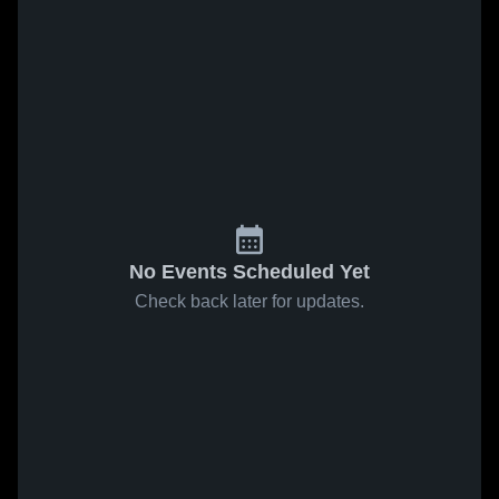
No Events Scheduled Yet
Check back later for updates.