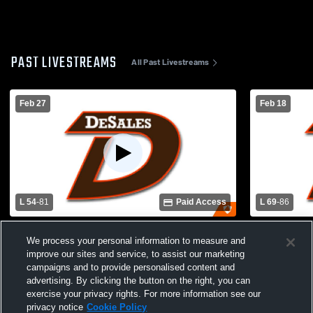
PAST LIVESTREAMS
All Past Livestreams
Feb 27
Feb 18
L 54
-
81
Paid Access
L 69
-
86
Butler v DeSales - District Championship
DeSales vs 
We process your personal information to measure and
Varsity Bas
improve our sites and service, to assist our marketing
campaigns and to provide personalised content and
advertising. By clicking the button on the right, you can
exercise your privacy rights. For more information see our
privacy notice
Cookie Policy