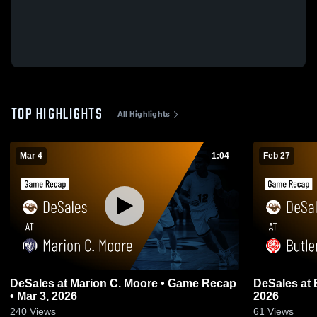
TOP HIGHLIGHTS
All Highlights
Mar 4
1:04
Feb 27
DeSales at Marion C. Moore • Game Recap
DeSales at Butler • Game Recap • Feb 26,
• Mar 3, 2026
2026
240
Views
61
Views