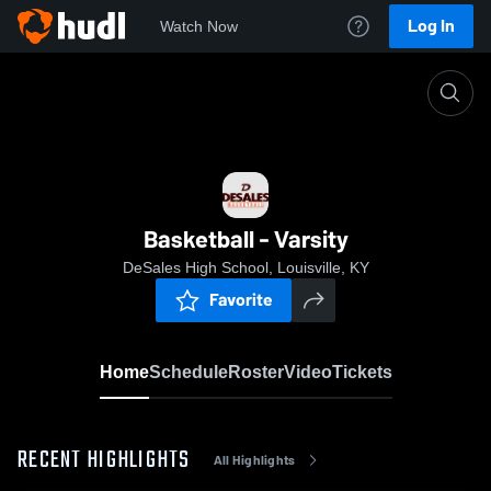
Log In
Watch Now
Home
Basketball - Varsity
Basketball - Varsity
DeSales High School, Louisville, KY
Favorite
Home
Schedule
Roster
Video
Tickets
RECENT HIGHLIGHTS
All Highlights