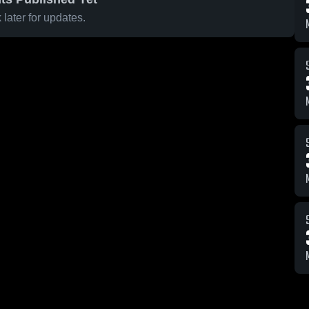
later for updates.