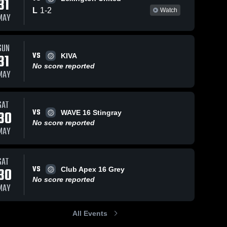
31
L
1
-
2
Watch
MAY
SUN
VS
31
KIVA
No score reported
MAY
SAT
VS
30
WAVE 16 Stingray
No score reported
MAY
SAT
VS
30
Club Apex 16 Grey
No score reported
MAY
All Events