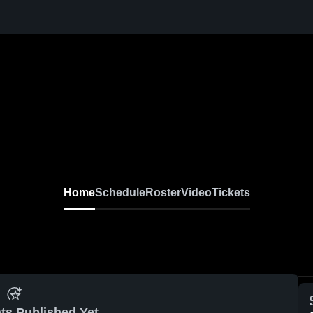
Home
Schedule
Roster
Video
Tickets
ts Published Yet