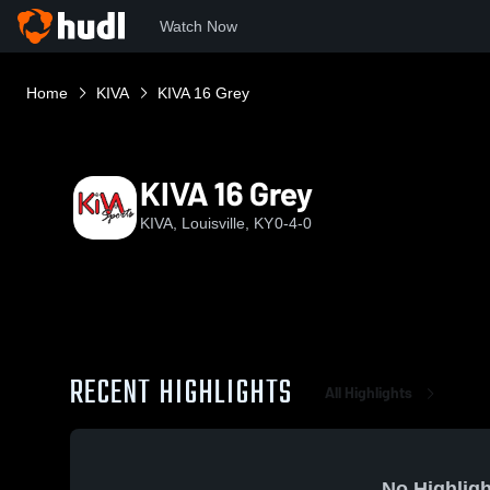
Watch Now
Home
KIVA
KIVA 16 Grey
KIVA 16 Grey
KIVA, Louisville, KY
0-4-0
RECENT HIGHLIGHTS
All Highlights
No Highligh