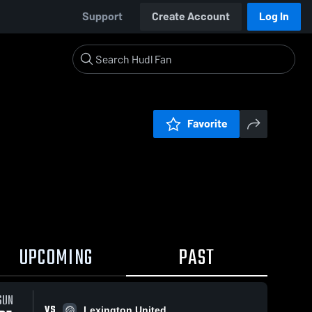
Support
Create Account
Log In
Favorite
UPCOMING
PAST
SUN
VS
Lexington United