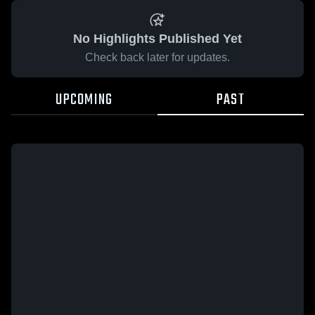
No Highlights Published Yet
Check back later for updates.
UPCOMING
PAST