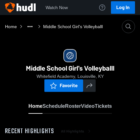
Log In
Watch Now
Home
Middle School Girl's Volleyballl
Middle School Girl's Volleyballl
Whitefield Academy, Louisville, KY
Favorite
Home
Schedule
Roster
Video
Tickets
RECENT HIGHLIGHTS
All Highlights