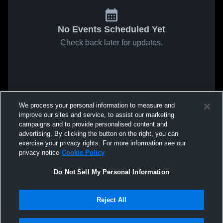
No Events Scheduled Yet
Check back later for updates.
We process your personal information to measure and
improve our sites and service, to assist our marketing
campaigns and to provide personalised content and
advertising. By clicking the button on the right, you can
exercise your privacy rights. For more information see our
privacy notice
Cookie Policy
Do Not Sell My Personal Information
Reject All