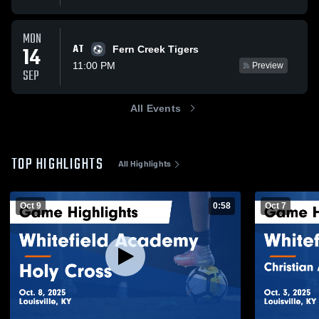
MON
AT
14
Fern Creek Tigers
11:00 PM
Preview
SEP
All Events
TOP HIGHLIGHTS
All Highlights
Oct 9
0:58
Oct 7