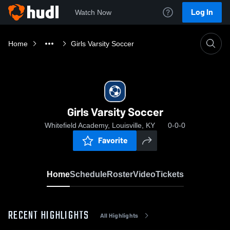
Log In
Watch Now
Home
Girls Varsity Soccer
Girls Varsity Soccer
Whitefield Academy, Louisville, KY
0-0-0
Favorite
Home
Schedule
Roster
Video
Tickets
RECENT HIGHLIGHTS
All Highlights