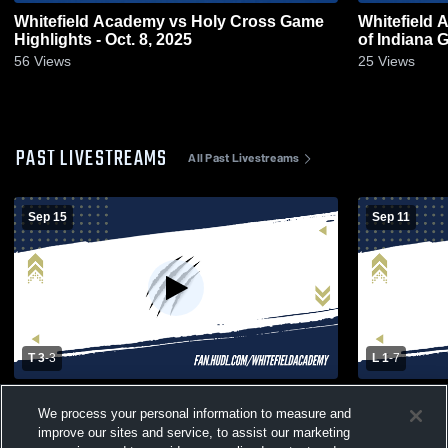
Whitefield Academy vs Holy Cross Game
Whitefield
Highlights - Oct. 8, 2025
of Indiana G
56
Views
25
Views
PAST LIVESTREAMS
All Past Livestreams
Sep 15
Sep 11
T 3
-
3
L 1
-
7
Whitefield Academy High School vs Butler
Whitefield
We process your personal information to measure and
High School Womens JV Soccer
Louisville
improve our sites and service, to assist our marketing
Soccer