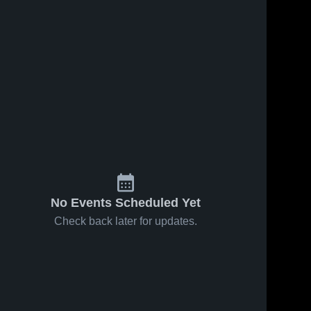
No Events Scheduled Yet
Check back later for updates.