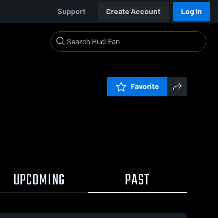
Support
Create Account
Log In
Favorite
UPCOMING
PAST