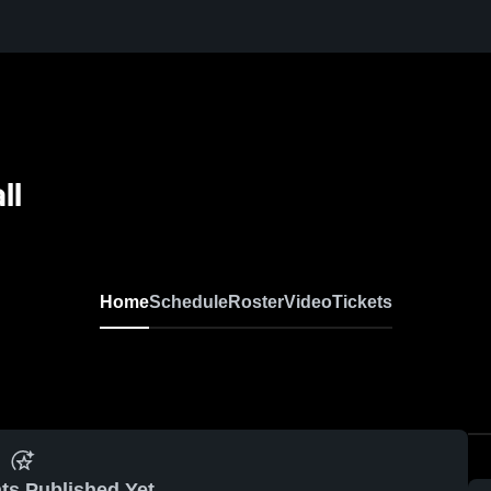
ll
Home
Schedule
Roster
Video
Tickets
ts Published Yet