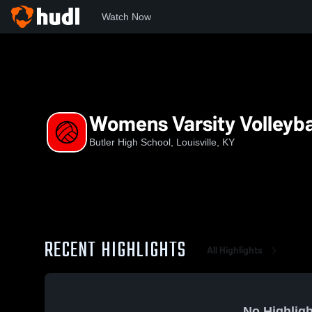
Watch Now
Home
BHS
Womens Varsity Volleyball
Womens Varsity Volleyba
Butler High School, Louisville, KY
RECENT HIGHLIGHTS
All Highlights
No Highligh