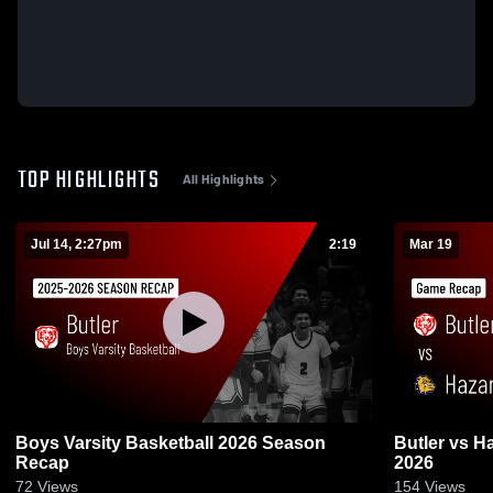
TOP HIGHLIGHTS
All Highlights
Jul 14, 2:27pm
2:19
Mar 19
Boys Varsity Basketball 2026 Season
Butler vs Hazard • Game Recap • Mar 19,
Recap
2026
72
Views
154
Views