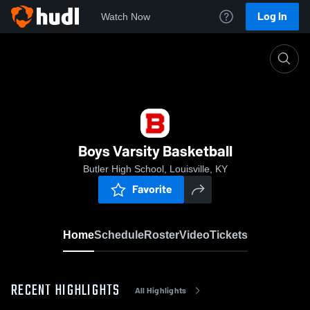
Log In
Watch Now
Home
Boys Varsity Basketball
Boys Varsity Basketball
Butler High School, Louisville, KY
Favorite
Home
Schedule
Roster
Video
Tickets
RECENT HIGHLIGHTS
All Highlights