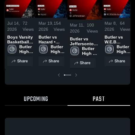
Jul 14,
72
Mar 19,
154
Mar 8,
64
Mar 11,
100
2026
Views
2026
Views
2026
Views
2026
Views
Boys Varsity
Butler vs
Butler vs
Butler vs
Basketball
Hazard •
W.E.B
Jeffersontown
2026 Season
Butler 
Game Recap
Butler 
DuBois
Butler 
• Game Recap
Butler 
Recap
High 
• Mar 19,
High 
Academy •
High 
• Mar 7, 2026
High 
School
2026
School
Game Recap
School
School
Share
Share
Share
• Mar 7, 2026
Share
UPCOMING
PAST