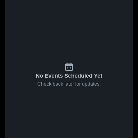
No Events Scheduled Yet
Check back later for updates.