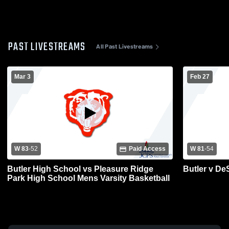
PAST LIVESTREAMS
All Past Livestreams
Mar 3
Feb 27
W 83
-
52
Paid Access
W 81
-
54
Butler High School vs Pleasure Ridge
Butler v De
Park High School Mens Varsity Basketball