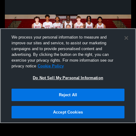
We process your personal information to measure and
improve our sites and service, to assist our marketing
campaigns and to provide personalised content and
advertising. By clicking the button on the right, you can
exercise your privacy rights. For more information see our
privacy notice
Cookie Policy
Do Not Sell My Personal Information
Privacy Policy
|
Terms & Conditions
|
Software License Agreement
|
Do
Reject All
Not Sell My Personal Information
|
Cookies
|
Security
Hudl is a product and service of Agile Sports Technologies, Inc. All text and design
©2007-2026. All rights reserved.
Accept Cookies