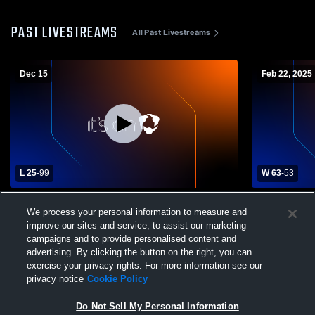
PAST LIVESTREAMS
All Past Livestreams
Dec 15
Feb 22, 2025
L 25
-
99
W 63
-
53
St. Xavier High School vs Louisville
Casey Count
We process your personal information to measure and
Collegiate Mens Varsity Basketball
Boys' Varsi
improve our sites and service, to assist our marketing
campaigns and to provide personalised content and
advertising. By clicking the button on the right, you can
exercise your privacy rights. For more information see our
privacy notice
Cookie Policy
Do Not Sell My Personal Information