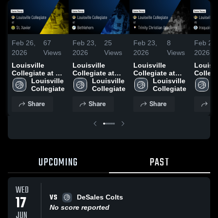
Feb 26,
67
Feb 23,
25
Feb 23,
8
Feb 20,
2026
Views
2026
Views
2026
Views
2026
Louisville
Louisville
Louisville
Louisvi
Collegiate at St.
Collegiate at
Collegiate at
Collegi
Xavier • Game
Louisville 
Bethlehem •
Louisville 
Trinity Christian
Louisville 
Iroquois • G
L
Recap • Feb 24,
Collegiate
Game Recap •
Collegiate
Academy •
Collegiate
Recap 
C
2026
Feb 21, 2026
Game Recap •
2026
Share
Share
Share
Sh
Feb 21, 2026
UPCOMING
PAST
WED
VS
17
DeSales Colts
No score reported
JUN