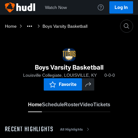
Log In
Watch Now
Home
Boys Varsity Basketball
Boys Varsity Basketball
Louisville Collegiate, LOUISVILLE, KY
0-0-0
Favorite
Home
Schedule
Roster
Video
Tickets
RECENT HIGHLIGHTS
All Highlights