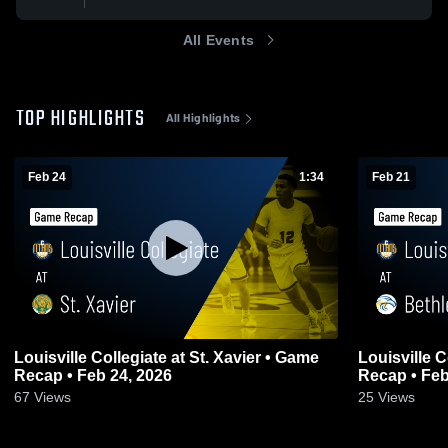
All Events
TOP HIGHLIGHTS
All Highlights
Feb 24
1:34
Feb 21
Louisville Collegiate at St. Xavier • Game
Louisville Col
Recap • Feb 24, 2026
Recap • Feb
67
Views
25
Views