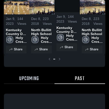
/
0:20
Jan 9,
144
Jan 9,
144
Dec 8,
223
Dec 8,
223
J
2023
Views
2023
Views
2018
Views
2018
Views
2
Kentucky
Kentucky
North Bullitt
North Bullitt
Country Day
Country Day
High School
High School
C
School vs
Holy 
School vs
Holy 
Holy 
Holy 
S
Danville
Cross 
Danville
Cross 
Cross 
Cross 
D
High 
High 
High 
High 
Share
School
Share
Share
Share
School
School
School
UPCOMING
PAST