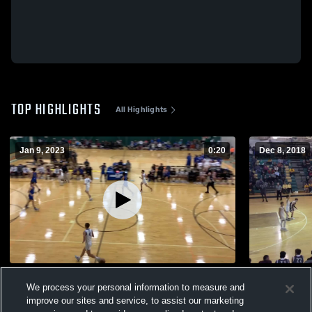
TOP HIGHLIGHTS
All Highlights
Jan 9, 2023
0:20
Dec 8, 2018
Kentucky Country Day School vs Danville
North Bulli
We process your personal information to measure and
144
Views
223
Views
improve our sites and service, to assist our marketing