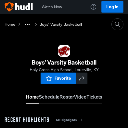
Log In
Watch Now
Home
Boys' Varsity Basketball
Boys' Varsity Basketball
Holy Cross High School, Louisville, KY
Favorite
Home
Schedule
Roster
Video
Tickets
RECENT HIGHLIGHTS
All Highlights
0:08