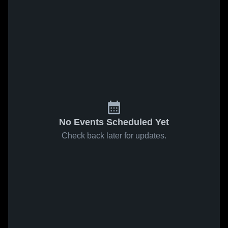
No Events Scheduled Yet
Check back later for updates.