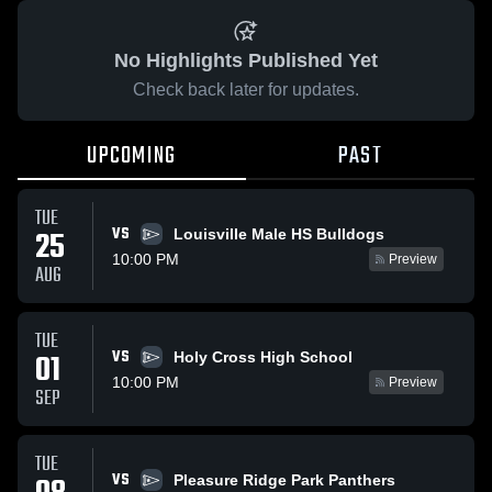
No Highlights Published Yet
Check back later for updates.
UPCOMING
PAST
TUE
VS
25
Louisville Male HS Bulldogs
10:00 PM
Preview
AUG
TUE
VS
01
Holy Cross High School
10:00 PM
Preview
SEP
TUE
VS
Pleasure Ridge Park Panthers