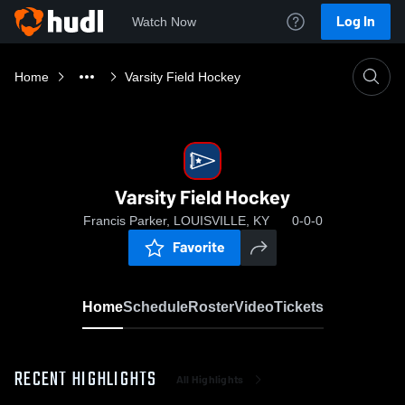
Log In
Watch Now
Home
Varsity Field Hockey
Varsity Field Hockey
Francis Parker, LOUISVILLE, KY
0-0-0
Favorite
Home
Schedule
Roster
Video
Tickets
RECENT HIGHLIGHTS
All Highlights