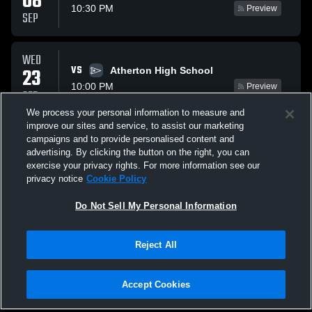
08
10:30 PM
Preview
SEP
WED
VS
23
Atherton High School
10:00 PM
Preview
SEP
We process your personal information to measure and
improve our sites and service, to assist our marketing
THU
campaigns and to provide personalised content and
VS
08
Highlands Latin High School
advertising. By clicking the button on the right, you can
9:30 PM
Preview
exercise your privacy rights. For more information see our
OCT
privacy notice
Cookie Policy
All Events
Do Not Sell My Personal Information
Reject All
Accept Cookies
Privacy Policy
|
Terms & Conditions
|
Software License Agreement
|
Do
Not Sell My Personal Information
|
Cookies
|
Security