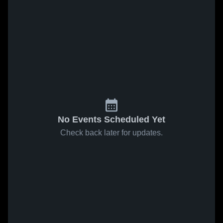
No Events Scheduled Yet
Check back later for updates.