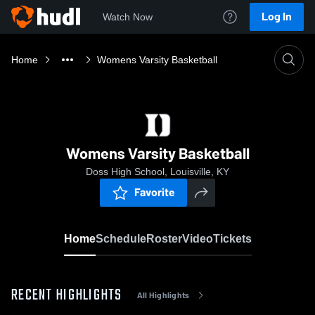
Log In
Watch Now
Home
Womens Varsity Basketball
Womens Varsity Basketball
Doss High School, Louisville, KY
Favorite
Home
Schedule
Roster
Video
Tickets
RECENT HIGHLIGHTS
All Highlights