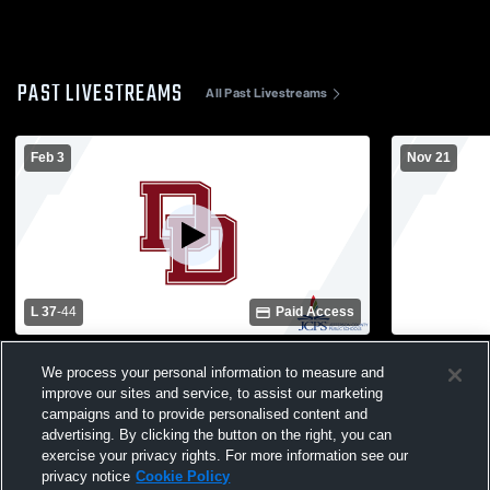
PAST LIVESTREAMS
All Past Livestreams
Feb 3
Nov 21
L 37
-
44
Paid Access
Doss High School vs Seneca High School
Doss High S
We process your personal information to measure and
Womens Varsity Basketball
school Wom
improve our sites and service, to assist our marketing
campaigns and to provide personalised content and
advertising. By clicking the button on the right, you can
exercise your privacy rights. For more information see our
privacy notice
Cookie Policy