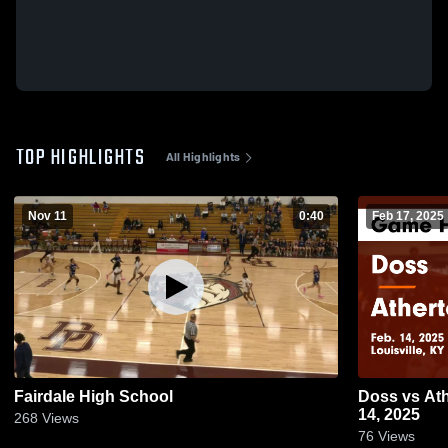
TOP HIGHLIGHTS
All Highlights
Nov 11
0:40
Feb 17, 2025
Fairdale High School
Doss vs Atherton Game Highlights - Feb.
14, 2025
268
Views
76
Views