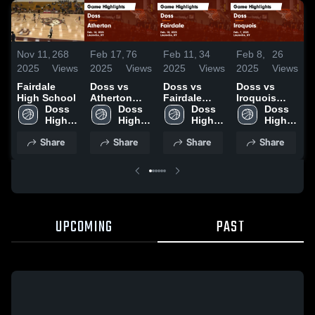
Nov 11,
268
Feb 17,
76
Feb 11,
34
Feb 8,
26
F
2025
Views
2025
Views
2025
Views
2025
Views
2
Fairdale
Doss vs
Doss vs
Doss vs
D
High School
Atherton
Fairdale
Iroquois
A
Doss 
Game
Doss 
Game
Doss 
Game
Doss 
High 
Highlights -
High 
Highlights -
High 
Highlights -
High 
H
School
Feb. 14,
School
Feb. 10,
School
Feb. 7, 2025
School
F
Share
Share
Share
Share
2025
2025
UPCOMING
PAST