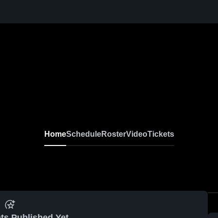
Home
Schedule
Roster
Video
Tickets
ts Published Yet