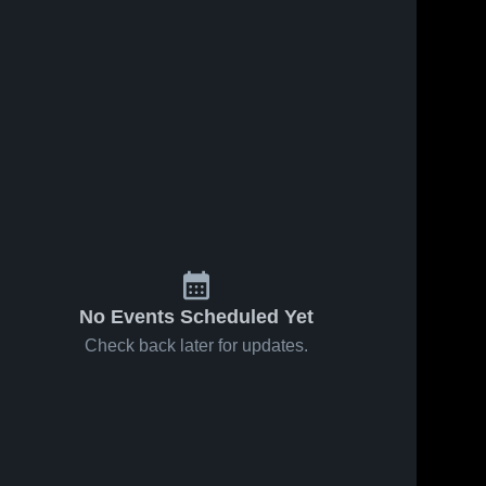
No Events Scheduled Yet
Check back later for updates.