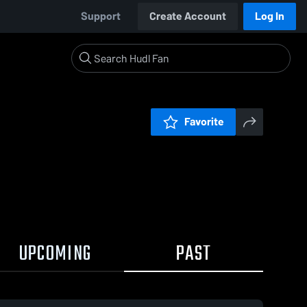
Support
Create Account
Log In
Favorite
UPCOMING
PAST