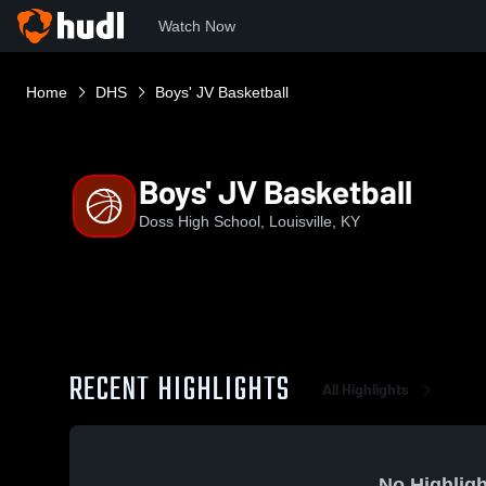
Watch Now
Home
DHS
Boys' JV Basketball
Boys' JV Basketball
Doss High School, Louisville, KY
RECENT HIGHLIGHTS
All Highlights
No Highligh