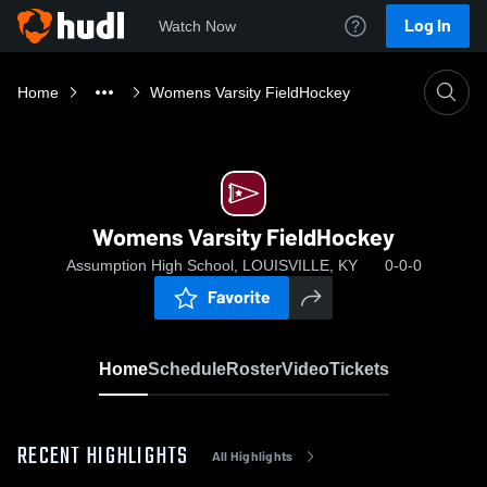
Log In
Watch Now
Home
Womens Varsity FieldHockey
Womens Varsity FieldHockey
Assumption High School, LOUISVILLE, KY
0-0-0
Favorite
Home
Schedule
Roster
Video
Tickets
RECENT HIGHLIGHTS
All Highlights