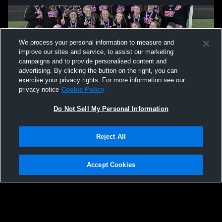
We process your personal information to measure and
improve our sites and service, to assist our marketing
campaigns and to provide personalised content and
advertising. By clicking the button on the right, you can
exercise your privacy rights. For more information see our
privacy notice
Cookie Policy
Do Not Sell My Personal Information
Privacy Policy
|
Terms & Conditions
|
Software License Agreement
|
Do
Reject All
Not Sell My Personal Information
|
Cookies
|
Security
Hudl is a product and service of Agile Sports Technologies, Inc. All text and design
©2007-2026. All rights reserved.
Accept Cookies