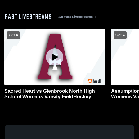
PAST LIVESTREAMS
All Past Livestreams
Oct 4
Oct 4
Sacred Heart vs Glenbrook North High
Assumption
School Womens Varsity FieldHockey
Womens Var