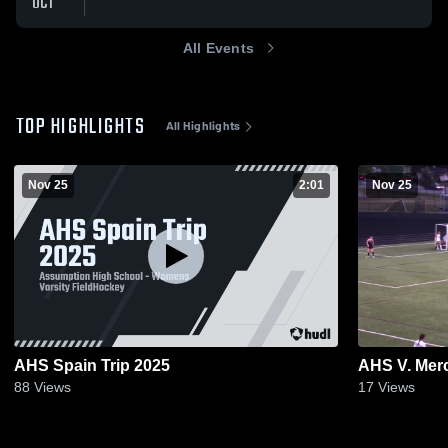
OCT
All Events
TOP HIGHLIGHTS
All Highlights
Nov 25
2:01
Nov 25
AHS Spain Trip 2025
AHS V. Merc
88
Views
17
Views