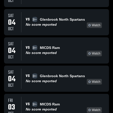
OCT
SAT
VS
04
Glenbrook North Spartans
No score reported
Watch
OCT
SAT
VS
04
MICDS Ram
No score reported
Watch
OCT
SAT
VS
04
Glenbrook North Spartans
No score reported
Watch
OCT
FRI
VS
03
MICDS Ram
No score reported
Watch