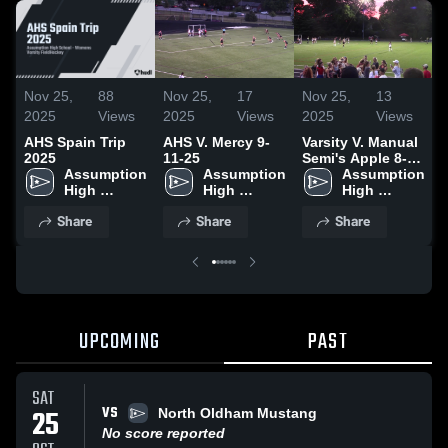
Nov 25,
88
Nov 25,
17
Nov 25,
13
N
2025
Views
2025
Views
2025
Views
AHS Spain Trip
AHS V. Mercy 9-
Varsity V. Manual
V
2025
11-25
Semi's Apple 8-
Assumption 
Assumption 
24-25
Assumption 
High 
High 
High 
School
School
School
Share
Share
Share
UPCOMING
PAST
SAT
VS
25
North Oldham Mustang
No score reported