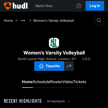
Log In
Watch Now
Home
Women's Varsity Volleyball
Women's Varsity Volleyball
North Laurel High School, London, KY
1-0-0
Favorite
Home
Schedule
Roster
Video
Tickets
RECENT HIGHLIGHTS
All Highlights