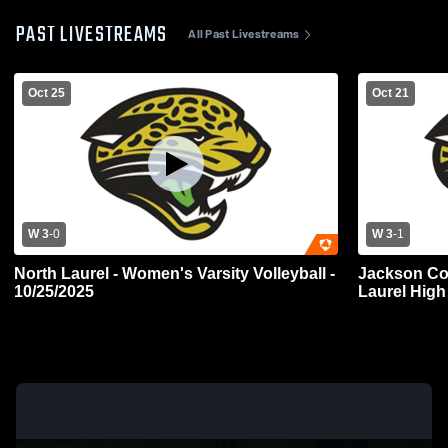
PAST LIVESTREAMS
All Past Livestreams
Oct 25
Oct 21
W 3
-
0
W 3
-
1
North Laurel - Women's Varsity Volleyball -
Jackson Co
10/25/2025
Laurel Hig
Volleyball