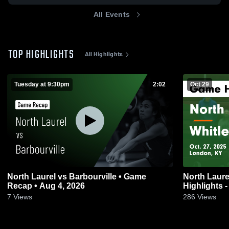
All Events
TOP HIGHLIGHTS
All Highlights
Tuesday at 9:30pm
2:02
Oct 29
North Laurel vs Barbourville • Game
North Laurel vs Whitley County 
Recap • Aug 4, 2026
Highlights -
7
Views
286
Views