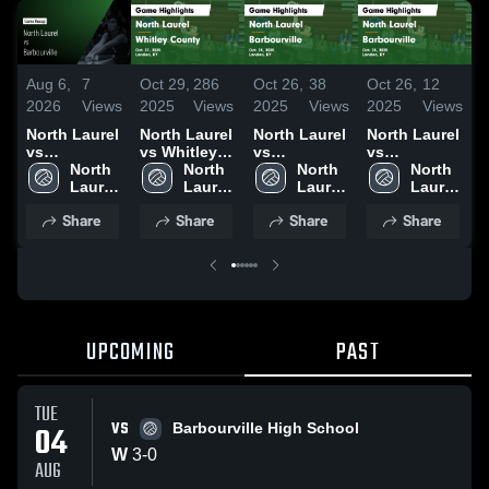
Aug 6,
7
Oct 29,
286
Oct 26,
38
Oct 26,
12
O
2026
Views
2025
Views
2025
Views
2025
Views
2
North Laurel
North Laurel
North Laurel
North Laurel
N
vs
vs Whitley
vs
vs
v
Barbourville
North 
County
North 
Barbourville
North 
Barbourville
North 
• Game
Laurel 
Game
Laurel 
Game
Laurel 
Game
Laurel 
Recap • Aug
High 
Highlights -
High 
Highlights -
High 
Highlights -
High 
H
Share
Share
Share
Share
4, 2026
School
Oct. 27, 2025
School
Oct. 25, 2025
School
Oct. 25, 2025
School
O
UPCOMING
PAST
TUE
VS
04
Barbourville High School
W
3
-
0
AUG