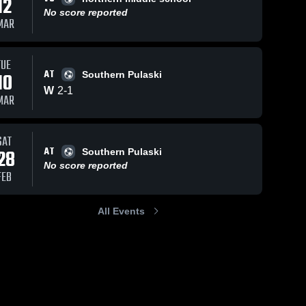
12
No score reported
MAR
TUE
AT
10
Southern Pulaski
W
2
-
1
MAR
SAT
AT
28
Southern Pulaski
No score reported
FEB
All Events