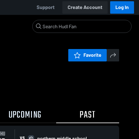
Support
Create Account
Log In
Favorite
UPCOMING
PAST
THU
VS
northern middle school