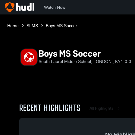
Watch Now
Home
SLMS
Boys MS Soccer
Boys MS Soccer
South Laurel Middle School, LONDON,, KY
1-0-0
RECENT HIGHLIGHTS
All Highlights
No Highligh