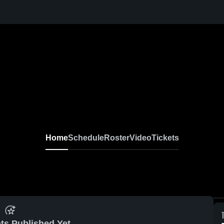
Home
Schedule
Roster
Video
Tickets
ts Published Yet