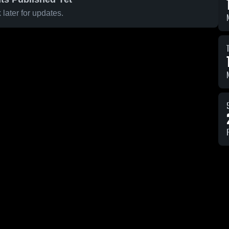
later for updates.